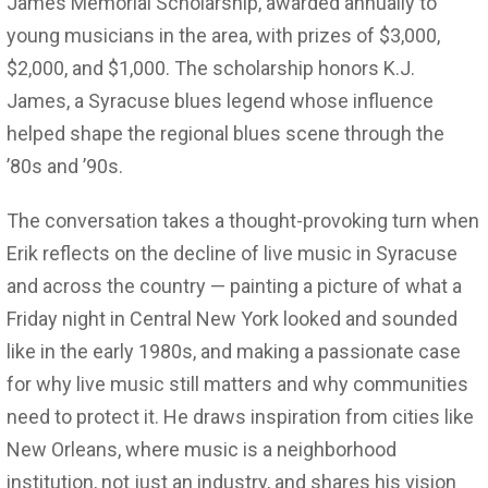
James Memorial Scholarship, awarded annually to
young musicians in the area, with prizes of $3,000,
$2,000, and $1,000. The scholarship honors K.J.
James, a Syracuse blues legend whose influence
helped shape the regional blues scene through the
’80s and ’90s.
The conversation takes a thought-provoking turn when
Erik reflects on the decline of live music in Syracuse
and across the country — painting a picture of what a
Friday night in Central New York looked and sounded
like in the early 1980s, and making a passionate case
for why live music still matters and why communities
need to protect it. He draws inspiration from cities like
New Orleans, where music is a neighborhood
institution, not just an industry, and shares his vision