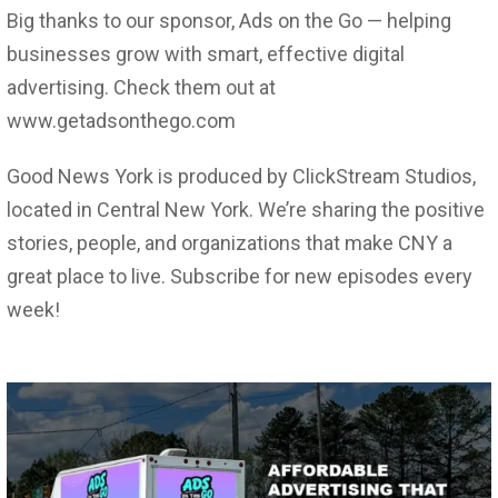
Big thanks to our sponsor, Ads on the Go — helping
businesses grow with smart, effective digital
advertising. Check them out at
www.getadsonthego.com
Good News York is produced by ClickStream Studios,
located in Central New York. We’re sharing the positive
stories, people, and organizations that make CNY a
great place to live. Subscribe for new episodes every
week!