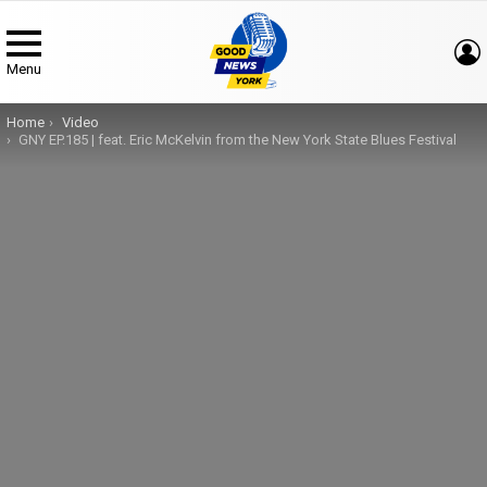
Menu
You are here:
Home
Video
GNY EP.185 | feat. Eric McKelvin from the New York State Blues Festival