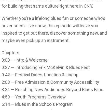
for building that same culture right here in CNY.
Whether you’re a lifelong blues fan or someone who’s
never seen a live show, this episode will leave you
inspired to get out there, discover something new, and
maybe even pick up an instrument.
Chapters
0:00 — Intro & Welcome
0:27 — Introducing Erik McKelvin & Blues Fest
0:42 — Festival Dates, Location & Lineup
2:03 — Free Admission & Community Accessibility
3:21 — Reaching New Audiences Beyond Blues Fans
4:59 — Youth Programs Overview
5:14 — Blues in the Schools Program