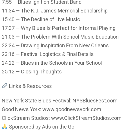
7:55 — Blues Ignition Student Band
11:34 — The K.J. James Memorial Scholarship
15:40 — The Decline of Live Music
17:37 — Why Blues Is Perfect for Informal Playing
21:03 — The Problem With School Music Education
22:34 — Drawing Inspiration From New Orleans
23:16 — Festival Logistics & Final Details
24:22 — Blues in the Schools in Your School
25:12 — Closing Thoughts
Links & Resources
New York State Blues Festival: NYSBluesFest.com
Good News York: www.goodnewsyork.com
ClickStream Studios: www.ClickStreamStudios.com
Sponsored by Ads on the Go