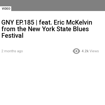
VIDEO
GNY EP.185 | feat. Eric McKelvin
from the New York State Blues
Festival
2 months ago
4.2k
Views