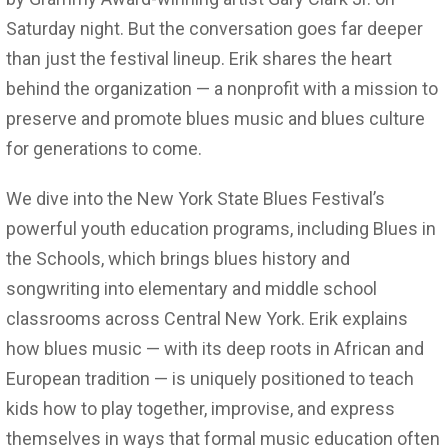
Saturday night. But the conversation goes far deeper
than just the festival lineup. Erik shares the heart
behind the organization — a nonprofit with a mission to
preserve and promote blues music and blues culture
for generations to come.
We dive into the New York State Blues Festival’s
powerful youth education programs, including Blues in
the Schools, which brings blues history and
songwriting into elementary and middle school
classrooms across Central New York. Erik explains
how blues music — with its deep roots in African and
European tradition — is uniquely positioned to teach
kids how to play together, improvise, and express
themselves in ways that formal music education often