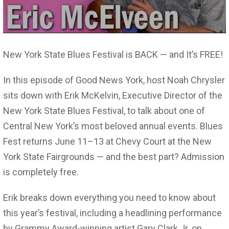
New York State Blues Festival is BACK — and It’s FREE!
In this episode of Good News York, host Noah Chrysler
sits down with Erik McKelvin, Executive Director of the
New York State Blues Festival, to talk about one of
Central New York’s most beloved annual events. Blues
Fest returns June 11–13 at Chevy Court at the New
York State Fairgrounds — and the best part? Admission
is completely free.
Erik breaks down everything you need to know about
this year’s festival, including a headlining performance
by Grammy Award-winning artist Gary Clark Jr. on