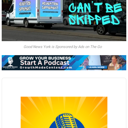
Good News York is Sponsored by Ads on The Go
Audio
Player