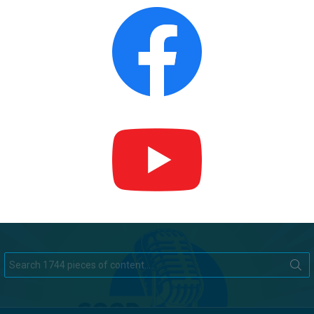
Search
for: