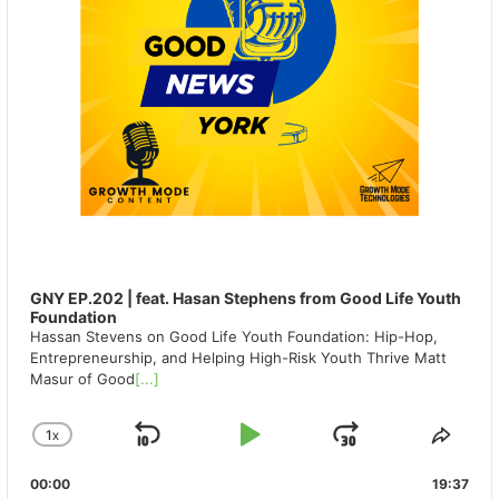
GNY EP.202 | feat. Hasan Stephens from Good Life Youth
Foundation
Hassan Stevens on Good Life Youth Foundation: Hip-Hop,
Entrepreneurship, and Helping High-Risk Youth Thrive Matt
Masur of Good
[...]
1
X
SKIP
PLAY
JUMP
CHANGE
SHA
PLAYBACK
THIS
BACKWARD
PAUSE
FORWAR
00:00
RATE
19:37
EPIS