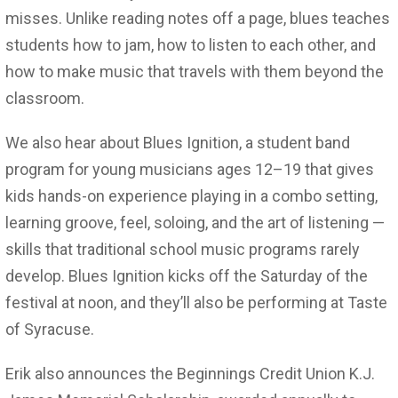
misses. Unlike reading notes off a page, blues teaches
students how to jam, how to listen to each other, and
how to make music that travels with them beyond the
classroom.
We also hear about Blues Ignition, a student band
program for young musicians ages 12–19 that gives
kids hands-on experience playing in a combo setting,
learning groove, feel, soloing, and the art of listening —
skills that traditional school music programs rarely
develop. Blues Ignition kicks off the Saturday of the
festival at noon, and they’ll also be performing at Taste
of Syracuse.
Erik also announces the Beginnings Credit Union K.J.