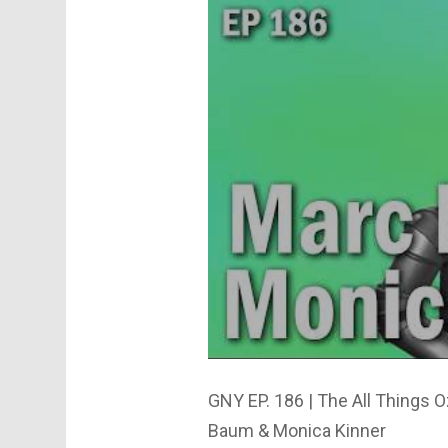
GNY EP. 186 | The All Things 
Baum & Monica Kinner