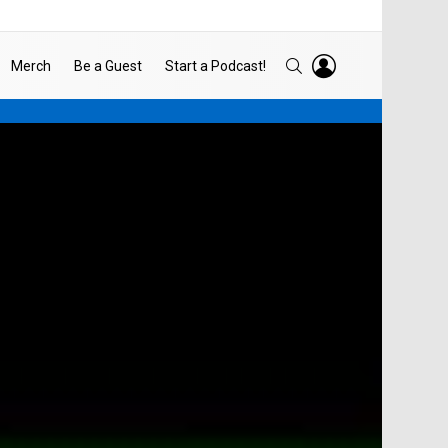
LOGIN
SEARCH
Merch
Be a Guest
Start a Podcast!