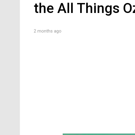
the All Things 
2 months ago