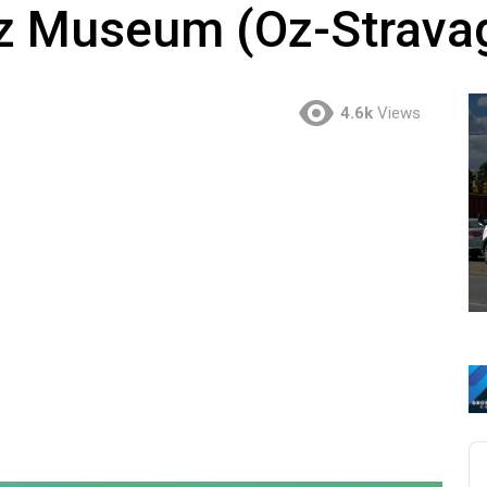
Oz Museum (Oz-Strava
4.6k
Views
Au
Pl