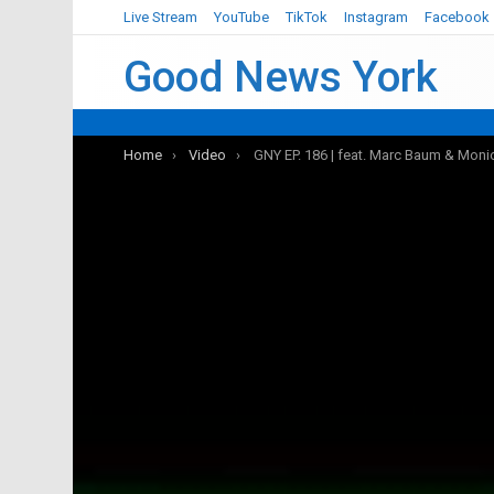
Live Stream
YouTube
TikTok
Instagram
Facebook
Good News York
You are here:
Home
Video
GNY EP. 186 | feat. Marc Baum & Moni