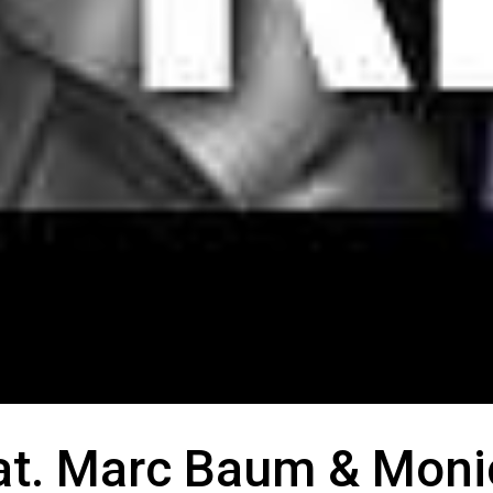
eat. Marc Baum & Moni