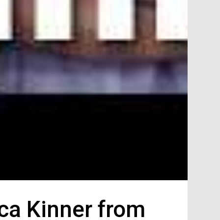
ca Kinner from