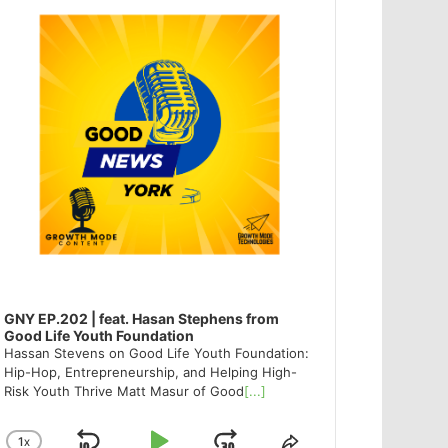
GNY EP.202 | feat. Hasan Stephens from
Good Life Youth Foundation
Hassan Stevens on Good Life Youth Foundation:
Hip-Hop, Entrepreneurship, and Helping High-
Risk Youth Thrive Matt Masur of Good
[...]
1
X