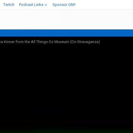
Twitch
Podcast Links
Sponsor GNY
ca Kinner from the All Things Oz Museum (Oz-Stravaganza)