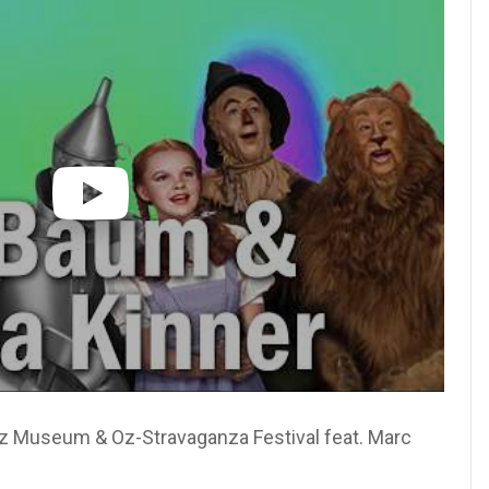
Oz Museum & Oz-Stravaganza Festival feat. Marc