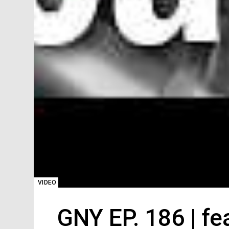
VIDEO
GNY EP. 186 | f