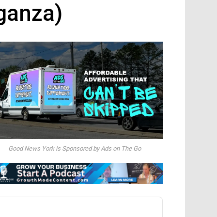
ganza)
Good News York is Sponsored by Ads on The Go
dio
ayer