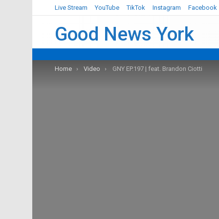
Live Stream
YouTube
TikTok
Instagram
Facebook
Good News York
You are here:
Home
Video
GNY EP.197 | feat. Brandon Ciotti