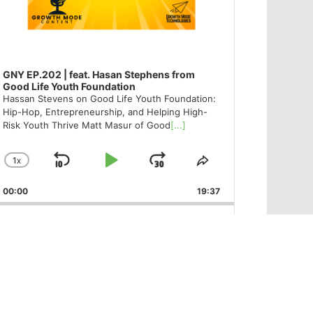
GNY EP.202 | feat. Hasan Stephens from
Good Life Youth Foundation
Hassan Stevens on Good Life Youth Foundation:
Hip-Hop, Entrepreneurship, and Helping High-
Risk Youth Thrive Matt Masur of Good
[...]
1
X
SKIP
PLAY
JUMP
CHANGE
SHARE
PLAYBACK
THIS
BACKWARD
PAUSE
FORWARD
00:00
RATE
19:37
EPISODE
PREVIOUS
SHOW
NEXT
EPISODE
EPISODES
EPISODE
Show
LIST
Podcast
Information
Like – Follow – Share
@GoodNewsYork