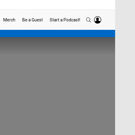
LOGIN
SEARCH
Merch
Be a Guest
Start a Podcast!