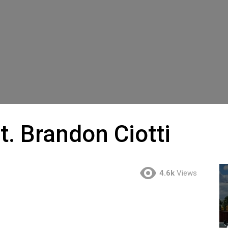
t. Brandon Ciotti
4.6k
Views