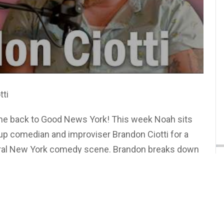
tti
e back to Good News York! This week Noah sits
p comedian and improviser Brandon Ciotti for a
ntral New York comedy scene. Brandon breaks down
nto tight stand-up bits, why "trimming the fat" is
nd how the power of the pause changed his whole
wo also swap war stories about bombing on stage,
d geek out over building live shows with a real