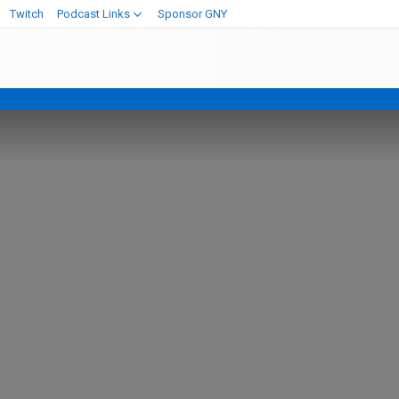
Twitch
Podcast Links
Sponsor GNY