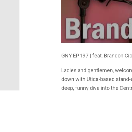
GNY EP.197 | feat. Brandon Cio
Ladies and gentlemen, welcom
down with Utica-based stand-u
deep, funny dive into the Ce
how he turns everyday stories i
the secret to a great joke, a
approach to performing. The t
debate stand-up vs. improv, an