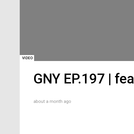
VIDEO
GNY EP.197 | fea
about a month ago