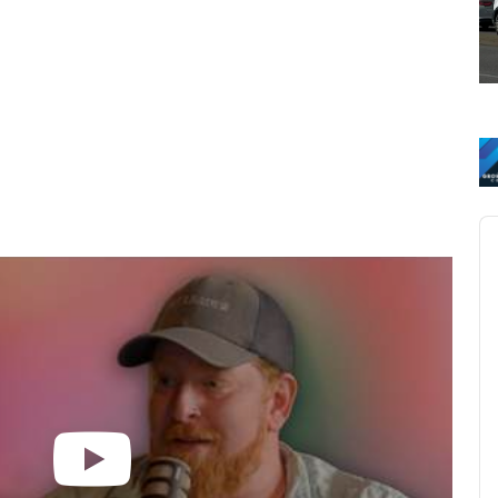
Au
Pl