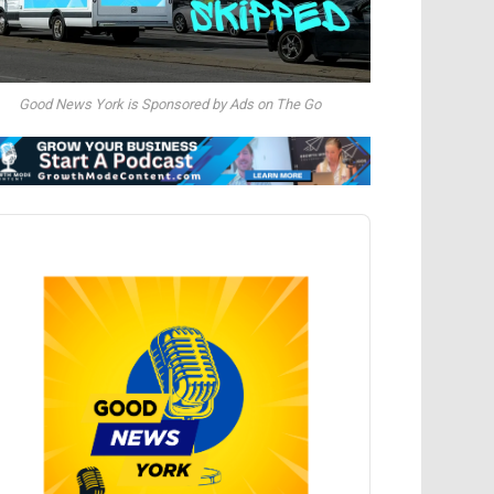
Good News York is Sponsored by Ads on The Go
dio
ayer