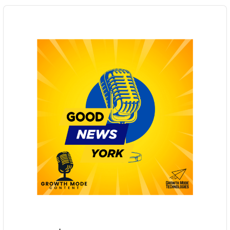
Audio
Player