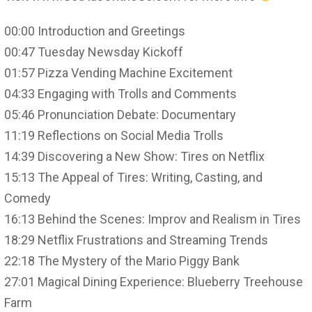
00:00 Introduction and Greetings
00:47 Tuesday Newsday Kickoff
01:57 Pizza Vending Machine Excitement
04:33 Engaging with Trolls and Comments
05:46 Pronunciation Debate: Documentary
11:19 Reflections on Social Media Trolls
14:39 Discovering a New Show: Tires on Netflix
15:13 The Appeal of Tires: Writing, Casting, and
Comedy
16:13 Behind the Scenes: Improv and Realism in Tires
18:29 Netflix Frustrations and Streaming Trends
22:18 The Mystery of the Mario Piggy Bank
27:01 Magical Dining Experience: Blueberry Treehouse
Farm