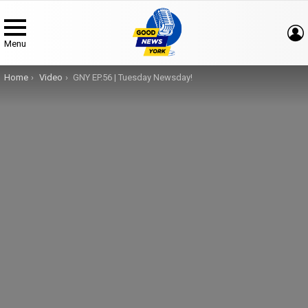
Menu
You are here:
Home
Video
GNY EP.56 | Tuesday Newsday!