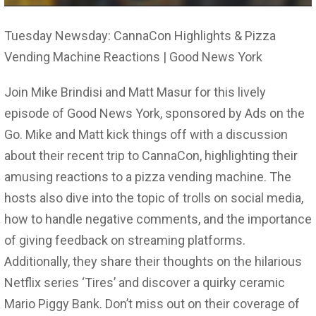
Tuesday Newsday: CannaCon Highlights & Pizza
Vending Machine Reactions | Good News York
Join Mike Brindisi and Matt Masur for this lively
episode of Good News York, sponsored by Ads on the
Go. Mike and Matt kick things off with a discussion
about their recent trip to CannaCon, highlighting their
amusing reactions to a pizza vending machine. The
hosts also dive into the topic of trolls on social media,
how to handle negative comments, and the importance
of giving feedback on streaming platforms.
Additionally, they share their thoughts on the hilarious
Netflix series ‘Tires’ and discover a quirky ceramic
Mario Piggy Bank. Don’t miss out on their coverage of