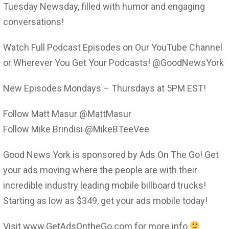
Tuesday Newsday, filled with humor and engaging
conversations!
Watch Full Podcast Episodes on Our YouTube Channel
or Wherever You Get Your Podcasts! @GoodNewsYork
New Episodes Mondays – Thursdays at 5PM EST!
Follow Matt Masur @MattMasur
Follow Mike Brindisi @MikeBTeeVee
Good News York is sponsored by Ads On The Go! Get
your ads moving where the people are with their
incredible industry leading mobile billboard trucks!
Starting as low as $349, get your ads mobile today!
Visit www.GetAdsOntheGo.com for more info