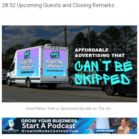
28:52 Upcoming Guests and Closing Remarks
Good News York is Sponsored by Ads on The Go