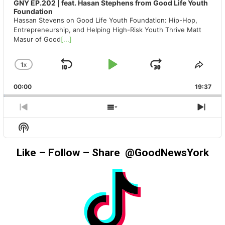
GNY EP.202 | feat. Hasan Stephens from Good Life Youth
Foundation
Hassan Stevens on Good Life Youth Foundation: Hip-Hop,
Entrepreneurship, and Helping High-Risk Youth Thrive Matt
Masur of Good
[...]
1
X
SKIP
PLAY
JUMP
CHANGE
SHA
PLAYBACK
THIS
BACKWARD
PAUSE
FORWAR
00:00
RATE
19:37
EPIS
PREVIOUS
SHOW
NEX
EPISODE
EPISODES
EPIS
Show
LIST
Podcast
Information
Like – Follow – Share @GoodNewsYork