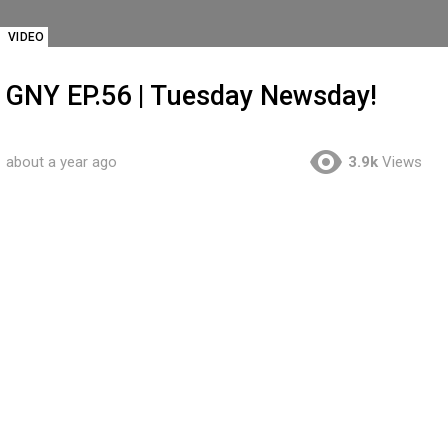
VIDEO
GNY EP.56 | Tuesday Newsday!
about a year ago
3.9k
Views