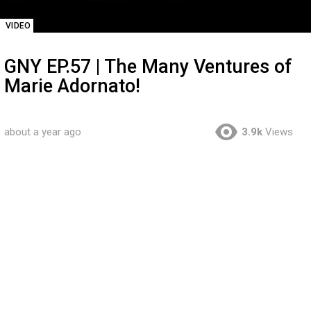
VIDEO
GNY EP.57 | The Many Ventures of
Marie Adornato!
about a year ago
3.9k
Views