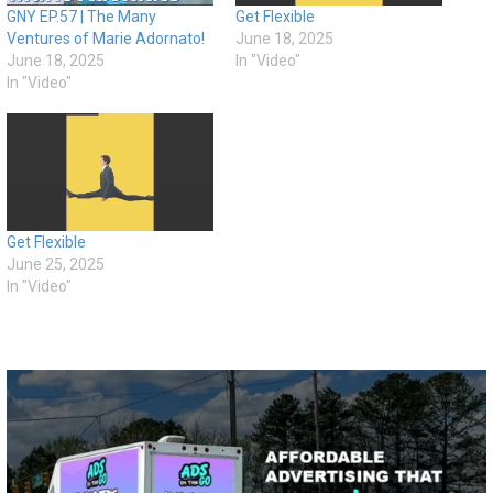
GNY EP.57 | The Many
Get Flexible
Ventures of Marie Adornato!
June 18, 2025
June 18, 2025
In "Video"
In "Video"
Get Flexible
June 25, 2025
In "Video"