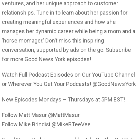
ventures, and her unique approach to customer
relationships. Tune in to learn about her passion for
creating meaningful experiences and how she
manages her dynamic career while being a mom and a
‘horse momager.’ Don’t miss this inspiring
conversation, supported by ads on the go. Subscribe
for more Good News York episodes!
Watch Full Podcast Episodes on Our YouTube Channel
or Wherever You Get Your Podcasts! @GoodNewsYork
New Episodes Mondays – Thursdays at 5PM EST!
Follow Matt Masur @MattMasur
Follow Mike Brindisi @MikeBTeeVee