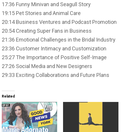
17:36 Funny Minivan and Seagull Story
19:15 Pet Stories and Animal Care
20:14 Business Ventures and Podcast Promotion
20:54 Creating Super Fans in Business
21:36 Emotional Challenges in the Bridal Industry
23:36 Customer Intimacy and Customization
25:27 The Importance of Positive Self-Image
27:26 Social Media and New Designers
29:33 Exciting Collaborations and Future Plans
Related