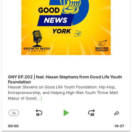
GNY EP.202 | feat. Hasan Stephens from Good Life Youth
Foundation
Hassan Stevens on Good Life Youth Foundation: Hip-Hop,
Entrepreneurship, and Helping High-Risk Youth Thrive Matt
Masur of Good
[...]
1
X
SKIP
PLAY
JUMP
CHANGE
SHA
PLAYBACK
THIS
BACKWARD
PAUSE
FORWAR
00:00
RATE
19:37
EPIS