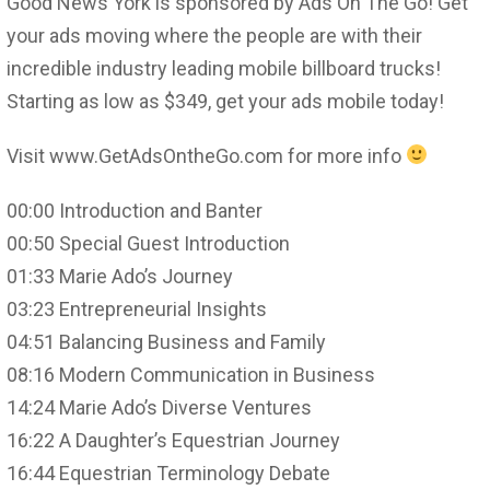
Good News York is sponsored by Ads On The Go! Get
your ads moving where the people are with their
incredible industry leading mobile billboard trucks!
Starting as low as $349, get your ads mobile today!
Visit www.GetAdsOntheGo.com for more info
00:00 Introduction and Banter
00:50 Special Guest Introduction
01:33 Marie Ado’s Journey
03:23 Entrepreneurial Insights
04:51 Balancing Business and Family
08:16 Modern Communication in Business
14:24 Marie Ado’s Diverse Ventures
16:22 A Daughter’s Equestrian Journey
16:44 Equestrian Terminology Debate