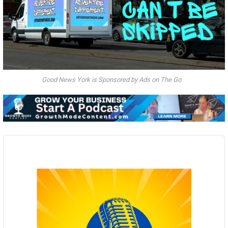
Good News York is Sponsored by Ads on The Go
Audio
Player