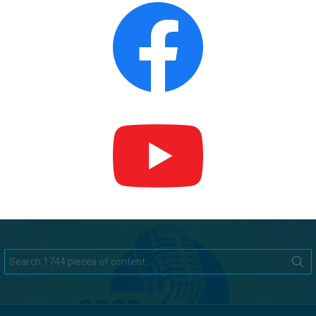
Search
for: