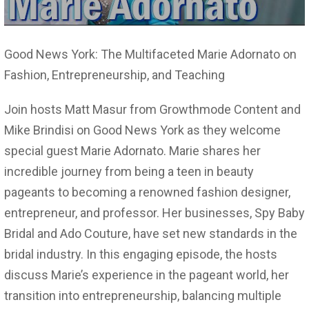
Good News York: The Multifaceted Marie Adornato on
Fashion, Entrepreneurship, and Teaching
Join hosts Matt Masur from Growthmode Content and
Mike Brindisi on Good News York as they welcome
special guest Marie Adornato. Marie shares her
incredible journey from being a teen in beauty
pageants to becoming a renowned fashion designer,
entrepreneur, and professor. Her businesses, Spy Baby
Bridal and Ado Couture, have set new standards in the
bridal industry. In this engaging episode, the hosts
discuss Marie’s experience in the pageant world, her
transition into entrepreneurship, balancing multiple