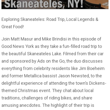
Exploring Skaneateles: Road Trip, Local Legends &
Great Food!
Join Matt Masur and Mike Brindisi in this episode of
Good News York as they take a fun-filled road trip to
the beautiful Skaneateles Lake. Filmed from their car
and sponsored by Ads on the Go, the duo discusses
everything from celebrity residents like Jim Boeheim
and former Metallica bassist Jason Newsted, to the
delightful experience of attending the town’s Dickens-
themed Christmas event. They chat about local
traditions, challenges of riding bikes, and share
amusing anecdotes. The highlight of their trip is