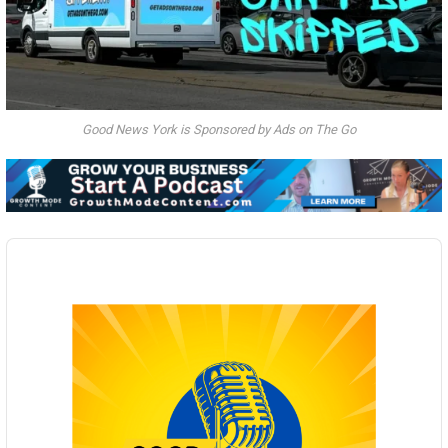
Good News York is Sponsored by Ads on The Go
Audio
Player