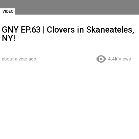
VIDEO
GNY EP.63 | Clovers in Skaneateles,
NY!
about a year ago
4.4k
Views