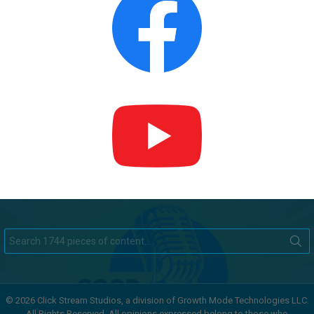
Search
for:
© 2026 Click Stream Studios, a division of Growth Mode Technologies LLC.
All Rights Reserved. All opinions expressed belong to those who