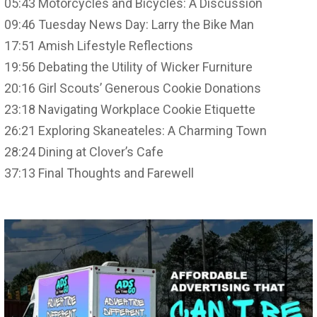
05:43 Motorcycles and Bicycles: A Discussion
09:46 Tuesday News Day: Larry the Bike Man
17:51 Amish Lifestyle Reflections
19:56 Debating the Utility of Wicker Furniture
20:16 Girl Scouts’ Generous Cookie Donations
23:18 Navigating Workplace Cookie Etiquette
26:21 Exploring Skaneateles: A Charming Town
28:24 Dining at Clover’s Cafe
37:13 Final Thoughts and Farewell