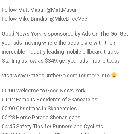
Follow Matt Masur @MattMasur
Follow Mike Brindisi @MikeBTeeVee
Good News York is sponsored by Ads On The Go! Get
your ads moving where the people are with their
incredible industry leading mobile billboard trucks!
Starting as low as $349, get your ads mobile today!
Visit www.GetAdsOntheGo.com for more info
00:00 Welcome to Good News York
01:12 Famous Residents of Skaneateles
02:00 Christmas in Skaneateles
02:28 Horse Parade Shenanigans
04:45 Safety Tips for Runners and Cyclists