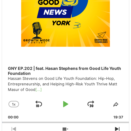
GNY EP.202 | feat. Hasan Stephens from Good Life Youth
Foundation
Hassan Stevens on Good Life Youth Foundation: Hip-Hop,
Entrepreneurship, and Helping High-Risk Youth Thrive Matt
Masur of Good
[...]
1
X
SKIP
PLAY
JUMP
CHANGE
SHA
PLAYBACK
THIS
BACKWARD
PAUSE
FORWAR
00:00
RATE
19:37
EPIS