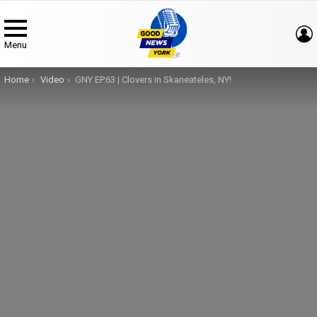
Menu
You are here:
Home
Video
GNY EP.63 | Clovers in Skaneateles, NY!