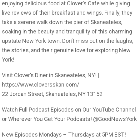
enjoying delicious food at Clover’s Cafe while giving
live reviews of their breakfast and wings. Finally, they
take a serene walk down the pier of Skaneateles,
soaking in the beauty and tranquility of this charming
upstate New York town. Don’t miss out on the laughs,
the stories, and their genuine love for exploring New
York!
Visit Clover’s Diner in Skaneateles, NY! |
https://www.cloversskan.com/
22 Jordan Street, Skaneateles, NY 13152
Watch Full Podcast Episodes on Our YouTube Channel
or Wherever You Get Your Podcasts! @GoodNewsYork
New Episodes Mondays – Thursdays at 5PM EST!