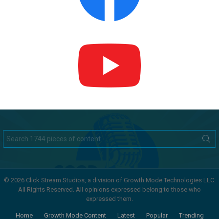
Search
for:
© 2026 Click Stream Studios, a division of Growth Mode Technologies LLC.
All Rights Reserved. All opinions expressed belong to those who
expressed them.
Home
Growth Mode Content
Latest
Popular
Trending