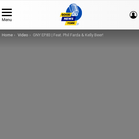
Menu
You are here:
Home
Video
GNY EP.83 | Feat. Phil Farda & Kelly Beer!