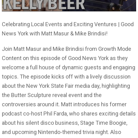
Celebrating Local Events and Exciting Ventures | Good
News York with Matt Masur & Mike Brindisi!
Join Matt Masur and Mike Brindisi from Growth Mode
Content on this episode of Good News York as they
welcome a full house of dynamic guests and engaging
topics. The episode kicks off with a lively discussion
about the New York State Fair media day, highlighting
the Butter Sculpture reveal event and the
controversies around it. Matt introduces his former
podcast co-host Phil Farda, who shares exciting details
about his silent disco business, Stage Time Boogie,
and upcoming Nintendo-themed trivia night. Also