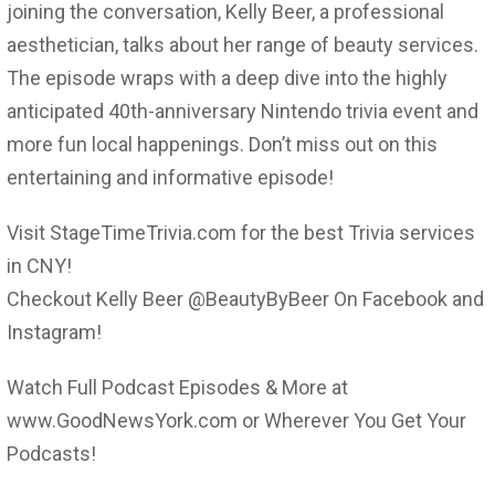
joining the conversation, Kelly Beer, a professional
aesthetician, talks about her range of beauty services.
The episode wraps with a deep dive into the highly
anticipated 40th-anniversary Nintendo trivia event and
more fun local happenings. Don’t miss out on this
entertaining and informative episode!
Visit StageTimeTrivia.com for the best Trivia services
in CNY!
Checkout Kelly Beer @BeautyByBeer On Facebook and
Instagram!
Watch Full Podcast Episodes & More at
www.GoodNewsYork.com or Wherever You Get Your
Podcasts!