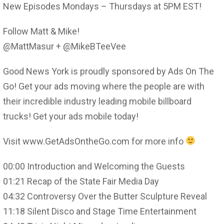
New Episodes Mondays – Thursdays at 5PM EST!
Follow Matt & Mike!
@MattMasur + @MikeBTeeVee
Good News York is proudly sponsored by Ads On The
Go! Get your ads moving where the people are with
their incredible industry leading mobile billboard
trucks! Get your ads mobile today!
Visit www.GetAdsOntheGo.com for more info
00:00 Introduction and Welcoming the Guests
01:21 Recap of the State Fair Media Day
04:32 Controversy Over the Butter Sculpture Reveal
11:18 Silent Disco and Stage Time Entertainment