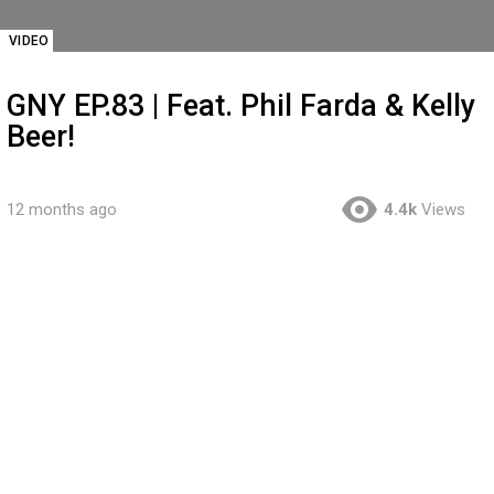
VIDEO
GNY EP.83 | Feat. Phil Farda & Kelly
Beer!
12 months ago
4.4k
Views