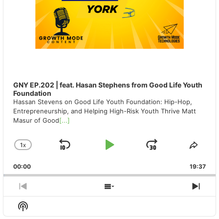
GNY EP.202 | feat. Hasan Stephens from Good Life Youth
Foundation
Hassan Stevens on Good Life Youth Foundation: Hip-Hop,
Entrepreneurship, and Helping High-Risk Youth Thrive Matt
Masur of Good
[...]
1
X
SKIP
PLAY
JUMP
CHANGE
SHA
PLAYBACK
THIS
BACKWARD
PAUSE
FORWAR
00:00
RATE
19:37
EPIS
PREVIOUS
SHOW
NEX
EPISODE
EPISODES
EPIS
Show
LIST
Podcast