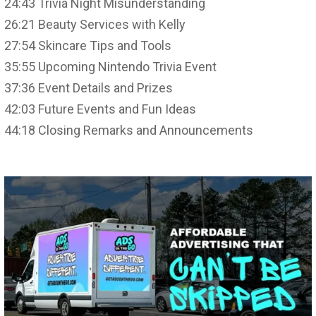
24:43 Trivia Night Misunderstanding
26:21 Beauty Services with Kelly
27:54 Skincare Tips and Tools
35:55 Upcoming Nintendo Trivia Event
37:36 Event Details and Prizes
42:03 Future Events and Fun Ideas
44:18 Closing Remarks and Announcements