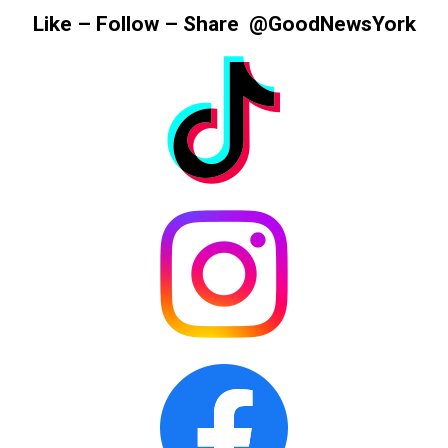
Information
Like – Follow – Share @GoodNewsYork