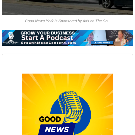
Good News York is Sponsored by Ads on The Go
Audio
Player