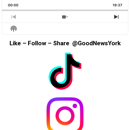
PLAYBACK
THIS
BACKWARD
PAUSE
FORWAR
00:00
RATE
19:37
EPIS
PREVIOUS
SHOW
NEX
EPISODE
EPISODES
EPIS
Show
LIST
Podcast
Information
Like – Follow – Share @GoodNewsYork