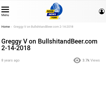
Menu
You are here:
Home
Greggy V on BullshitandBeer.com 2-14-2018
Greggy V on BullshitandBeer.com
2-14-2018
8 years ago
3.7k
Views