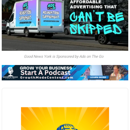
Good News York is Sponsored by Ads on The Go
Audio
Player