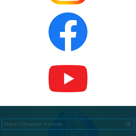
Search
for: