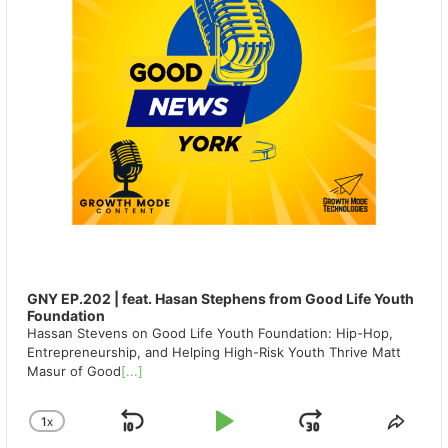
GNY EP.202 | feat. Hasan Stephens from Good Life Youth
Foundation
Hassan Stevens on Good Life Youth Foundation: Hip-Hop,
Entrepreneurship, and Helping High-Risk Youth Thrive Matt
Masur of Good
[...]
1
X
SKIP
PLAY
JUMP
CHANGE
SHA