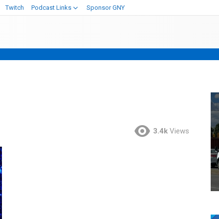
Twitch
Podcast Links
Sponsor GNY
3.4k
Views