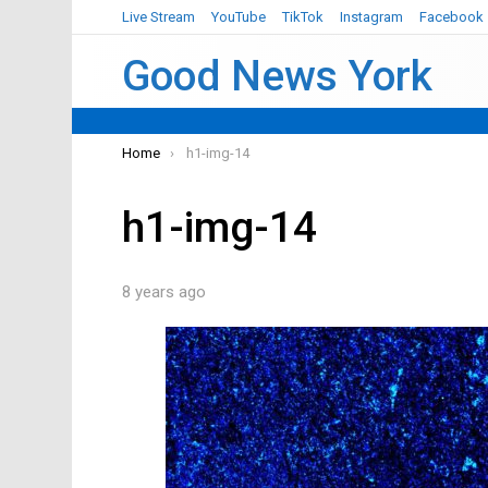
Live Stream
YouTube
TikTok
Instagram
Facebook
Good News York
You are here:
Home
h1-img-14
h1-img-14
8 years ago