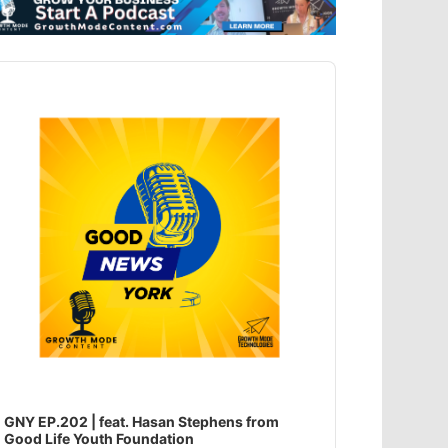
dio
ayer
GNY EP.202 | feat. Hasan Stephens from
Good Life Youth Foundation