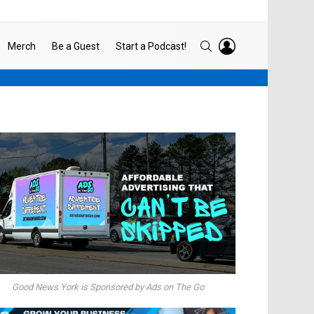
LOGIN
SEARCH
Merch
Be a Guest
Start a Podcast!
Good News York is Sponsored by Ads on The Go