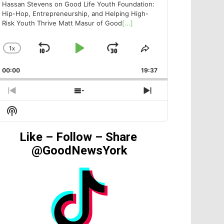
Hassan Stevens on Good Life Youth Foundation:
Hip-Hop, Entrepreneurship, and Helping High-
Risk Youth Thrive Matt Masur of Good
[...]
1
X
SKIP
PLAY
JUMP
CHANGE
SHARE
PLAYBACK
THIS
BACKWARD
PAUSE
FORWARD
00:00
RATE
19:37
EPISODE
PREVIOUS
SHOW
NEXT
EPISODE
EPISODES
EPISODE
Show
LIST
Podcast
Information
Like – Follow – Share
@GoodNewsYork