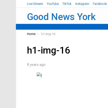
Live Stream
YouTube
TikTok
Instagram
Facebook
Good News York
You are here:
Home
h1-img-16
h1-img-16
8 years ago