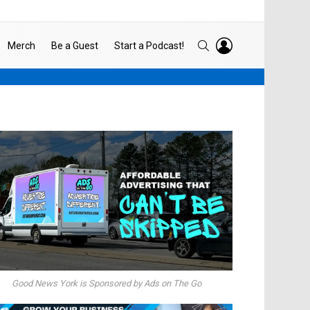
LOGIN
SEARCH
Merch
Be a Guest
Start a Podcast!
Good News York is Sponsored by Ads on The Go