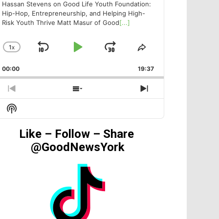
Hassan Stevens on Good Life Youth Foundation:
Hip-Hop, Entrepreneurship, and Helping High-
Risk Youth Thrive Matt Masur of Good
[...]
1
X
SKIP
PLAY
JUMP
CHANGE
SHARE
PLAYBACK
THIS
BACKWARD
PAUSE
FORWARD
00:00
RATE
19:37
EPISODE
PREVIOUS
SHOW
NEXT
EPISODE
EPISODES
EPISODE
Show
LIST
Podcast
Information
Like – Follow – Share
@GoodNewsYork