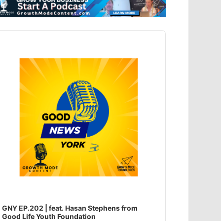
dio
ayer
GNY EP.202 | feat. Hasan Stephens from
Good Life Youth Foundation