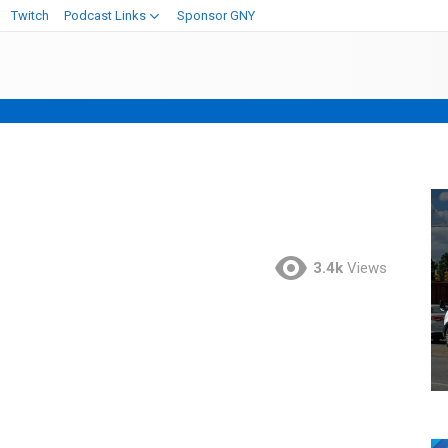
Twitch
Podcast Links
Sponsor GNY
3.4k
Views