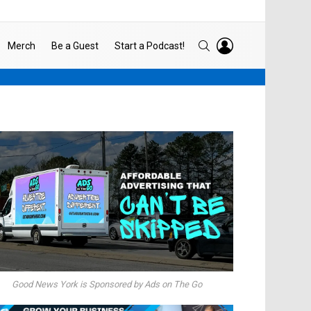
LOGIN
SEARCH
Merch
Be a Guest
Start a Podcast!
Good News York is Sponsored by Ads on The Go