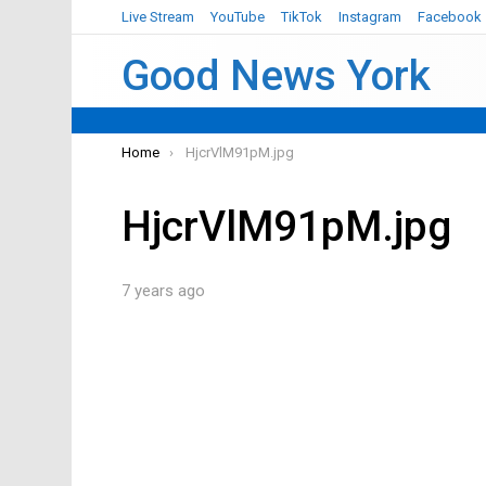
Live Stream
YouTube
TikTok
Instagram
Facebook
Good News York
You are here:
Home
HjcrVlM91pM.jpg
HjcrVlM91pM.jpg
7 years ago