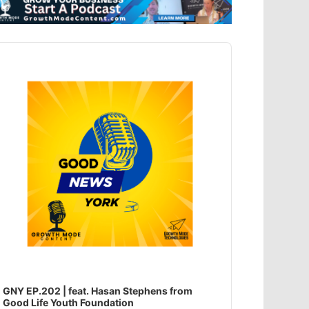
dio
ayer
GNY EP.202 | feat. Hasan Stephens from
Good Life Youth Foundation