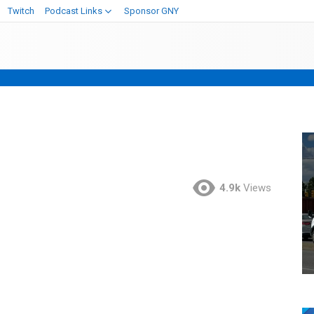
Twitch
Podcast Links
Sponsor GNY
4.9k
Views