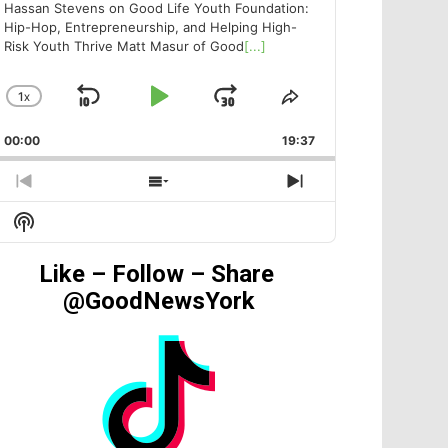
Hassan Stevens on Good Life Youth Foundation:
Hip-Hop, Entrepreneurship, and Helping High-
Risk Youth Thrive Matt Masur of Good
[...]
1
X
SKIP
PLAY
JUMP
CHANGE
SHARE
PLAYBACK
THIS
BACKWARD
PAUSE
FORWARD
00:00
RATE
19:37
EPISODE
PREVIOUS
SHOW
NEXT
EPISODE
EPISODES
EPISODE
Show
LIST
Podcast
Information
Like – Follow – Share
@GoodNewsYork