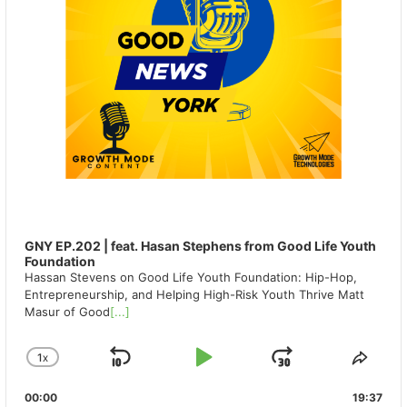
GNY EP.202 | feat. Hasan Stephens from Good Life Youth
Foundation
Hassan Stevens on Good Life Youth Foundation: Hip-Hop,
Entrepreneurship, and Helping High-Risk Youth Thrive Matt
Masur of Good
[...]
1
X
SKIP
PLAY
JUMP
CHANGE
SHA
PLAYBACK
THIS
BACKWARD
PAUSE
FORWAR
00:00
RATE
19:37
EPIS