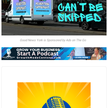
Good News York is Sponsored by Ads on The Go
Audio
Player