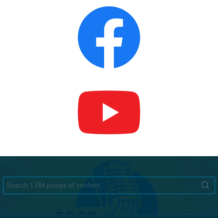
Search
for: