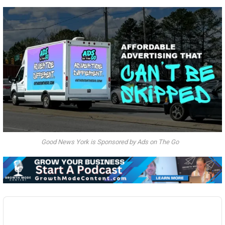
Good News York is Sponsored by Ads on The Go
Audio
Player