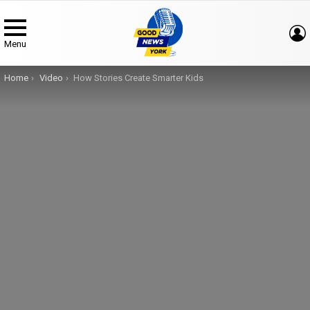
Menu
You are here:
Home
Video
How Stories Create Smarter Kids