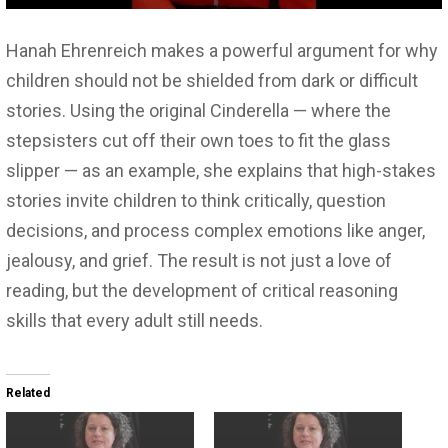
Hanah Ehrenreich makes a powerful argument for why
children should not be shielded from dark or difficult
stories. Using the original Cinderella — where the
stepsisters cut off their own toes to fit the glass
slipper — as an example, she explains that high-stakes
stories invite children to think critically, question
decisions, and process complex emotions like anger,
jealousy, and grief. The result is not just a love of
reading, but the development of critical reasoning
skills that every adult still needs.
Related