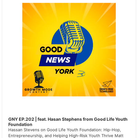
GNY EP.202 | feat. Hasan Stephens from Good Life Youth
Foundation
Hassan Stevens on Good Life Youth Foundation: Hip-Hop,
Entrepreneurship, and Helping High-Risk Youth Thrive Matt