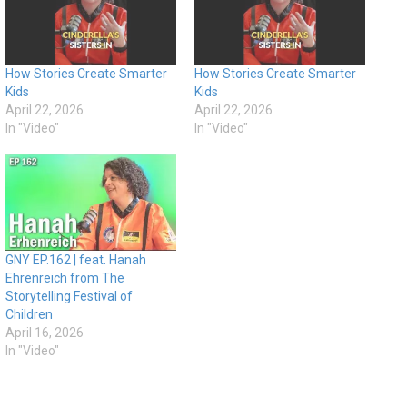
How Stories Create Smarter
How Stories Create Smarter
Kids
Kids
April 22, 2026
April 22, 2026
In "Video"
In "Video"
GNY EP.162 | feat. Hanah
Ehrenreich from The
Storytelling Festival of
Children
April 16, 2026
In "Video"