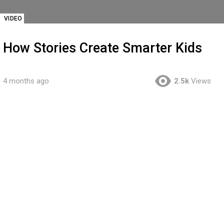
VIDEO
How Stories Create Smarter Kids
4 months ago
2.5k
Views