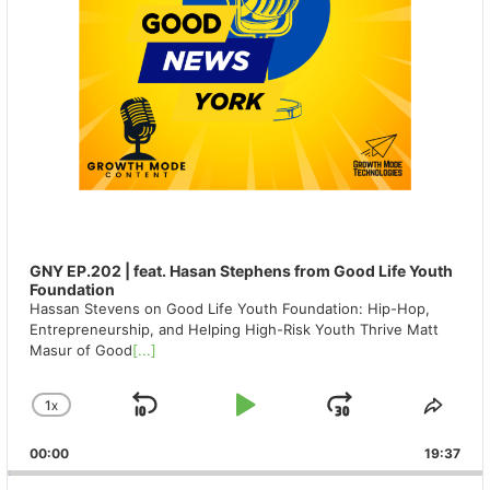
GNY EP.202 | feat. Hasan Stephens from Good Life Youth
Foundation
Hassan Stevens on Good Life Youth Foundation: Hip-Hop,
Entrepreneurship, and Helping High-Risk Youth Thrive Matt
Masur of Good
[...]
1
X
SKIP
PLAY
JUMP
CHANGE
SHA
PLAYBACK
THIS
BACKWARD
PAUSE
FORWAR
00:00
RATE
19:37
EPIS