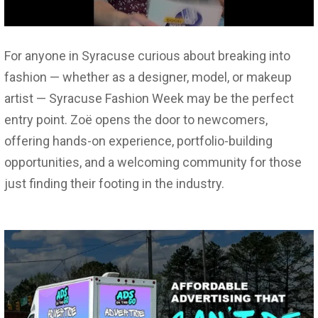
For anyone in Syracuse curious about breaking into
fashion — whether as a designer, model, or makeup
artist — Syracuse Fashion Week may be the perfect
entry point. Zoë opens the door to newcomers,
offering hands-on experience, portfolio-building
opportunities, and a welcoming community for those
just finding their footing in the industry.