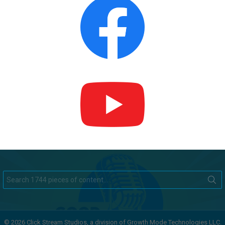
Search
for:
© 2026 Click Stream Studios, a division of Growth Mode Technologies LLC.