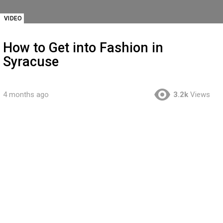
VIDEO
How to Get into Fashion in
Syracuse
4 months ago
3.2k
Views