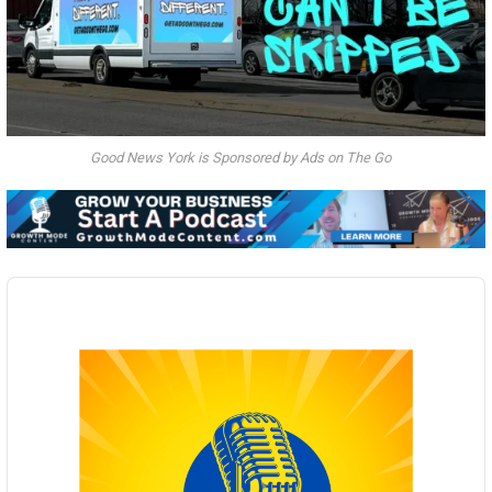
Good News York is Sponsored by Ads on The Go
Audio
Player