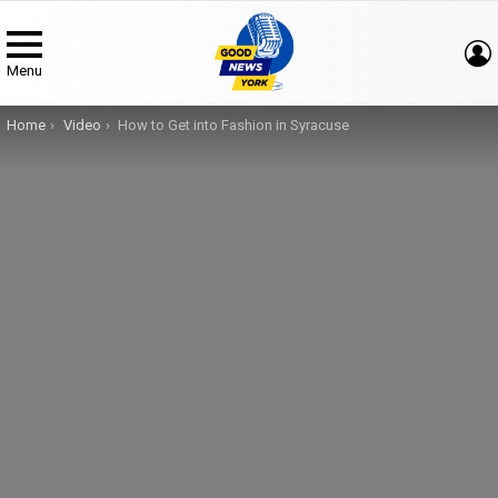
Menu
You are here:
Home
Video
How to Get into Fashion in Syracuse