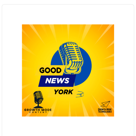
Audio
Player