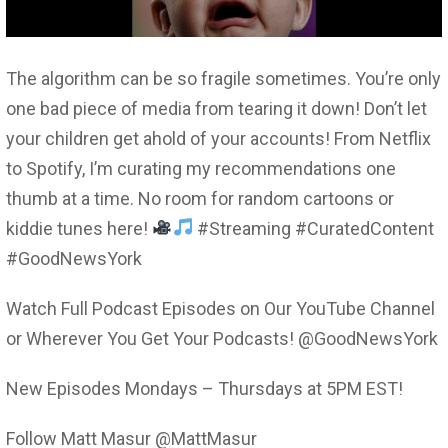
The algorithm can be so fragile sometimes. You’re only
one bad piece of media from tearing it down! Don’t let
your children get ahold of your accounts! From Netflix
to Spotify, I’m curating my recommendations one
thumb at a time. No room for random cartoons or
kiddie tunes here!
#Streaming #CuratedContent
#GoodNewsYork
Watch Full Podcast Episodes on Our YouTube Channel
or Wherever You Get Your Podcasts! @GoodNewsYork
New Episodes Mondays – Thursdays at 5PM EST!
Follow Matt Masur @MattMasur