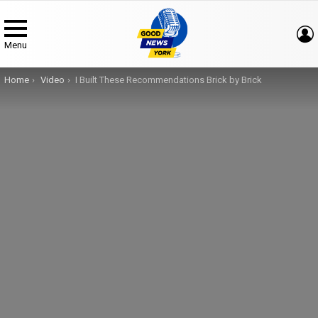
Menu
You are here:
Home
Video
I Built These Recommendations Brick by Brick