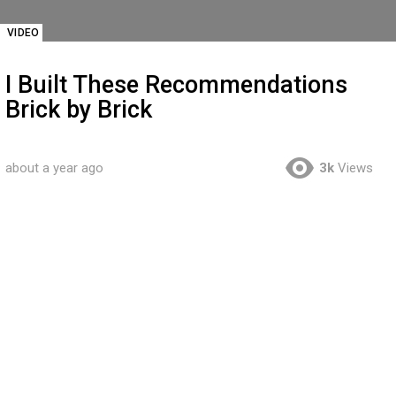
VIDEO
I Built These Recommendations
Brick by Brick
about a year ago
3k
Views