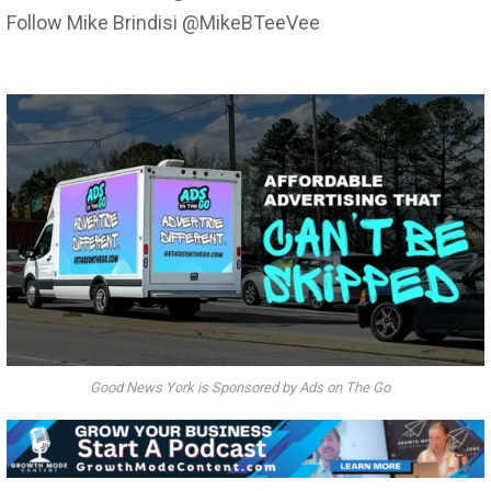
Follow Mike Brindisi @MikeBTeeVee
Good News York is Sponsored by Ads on The Go