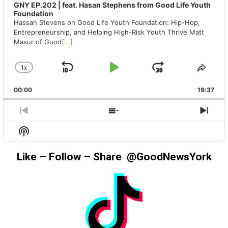
GNY EP.202 | feat. Hasan Stephens from Good Life Youth
Foundation
Hassan Stevens on Good Life Youth Foundation: Hip-Hop,
Entrepreneurship, and Helping High-Risk Youth Thrive Matt
Masur of Good
[...]
1
X
SKIP
PLAY
JUMP
CHANGE
SHA
PLAYBACK
THIS
BACKWARD
PAUSE
FORWAR
00:00
RATE
19:37
EPIS
PREVIOUS
SHOW
NEX
EPISODE
EPISODES
EPIS
Show
LIST
Podcast
Information
Like – Follow – Share @GoodNewsYork