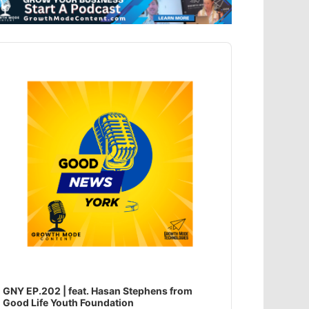
dio
ayer
GNY EP.202 | feat. Hasan Stephens from
Good Life Youth Foundation