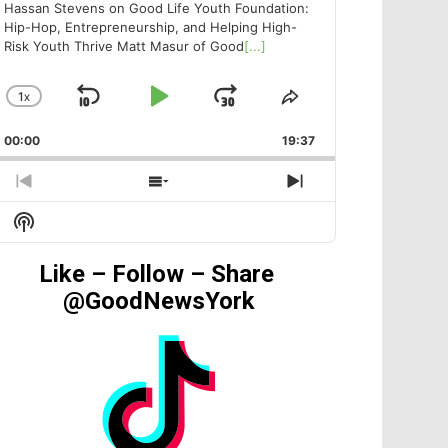
Hassan Stevens on Good Life Youth Foundation:
Hip-Hop, Entrepreneurship, and Helping High-
Risk Youth Thrive Matt Masur of Good
[...]
1
X
SKIP
PLAY
JUMP
CHANGE
SHARE
PLAYBACK
THIS
BACKWARD
PAUSE
FORWARD
00:00
RATE
19:37
EPISODE
PREVIOUS
SHOW
NEXT
EPISODE
EPISODES
EPISODE
Show
LIST
Podcast
Information
Like – Follow – Share
@GoodNewsYork