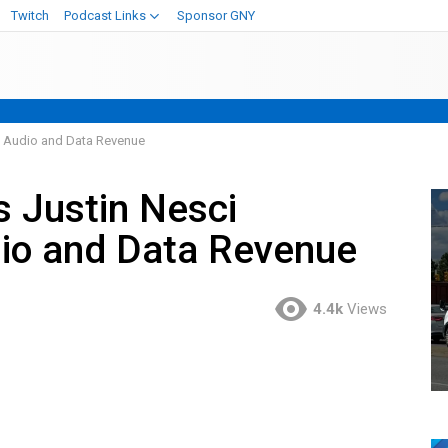
Twitch
Podcast Links
Sponsor GNY
 Audio and Data Revenue
 Justin Nesci
io and Data Revenue
4.4k
Views