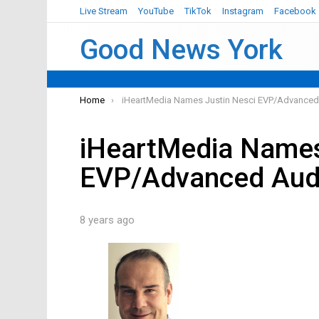
Live Stream
YouTube
TikTok
Instagram
Facebook
Good News York
You are here:
Home
iHeartMedia Names Justin Nesci EVP/Advanced
iHeartMedia Names
EVP/Advanced Aud
8 years ago