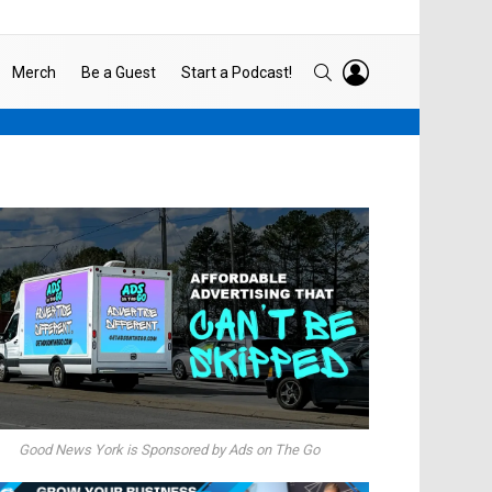
LOGIN
SEARCH
Merch
Be a Guest
Start a Podcast!
Good News York is Sponsored by Ads on The Go