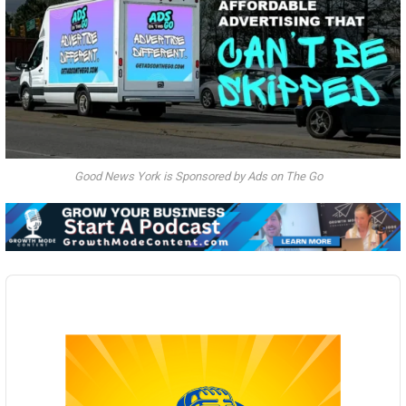
Good News York is Sponsored by Ads on The Go
Audio
Player