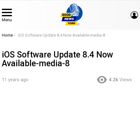
Menu
You are here:
Home
iOS Software Update 8.4 Now Available-media-8
iOS Software Update 8.4 Now
Available-media-8
11 years ago
4.2k
Views