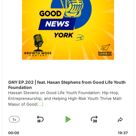
GNY EP.202 | feat. Hasan Stephens from Good Life Youth
Foundation
Hassan Stevens on Good Life Youth Foundation: Hip-Hop,
Entrepreneurship, and Helping High-Risk Youth Thrive Matt
Masur of Good
[...]
1
X
SKIP
PLAY
JUMP
CHANGE
SHA
PLAYBACK
THIS
BACKWARD
PAUSE
FORWAR
00:00
RATE
19:37
EPIS