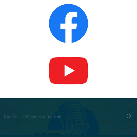
Search
for: