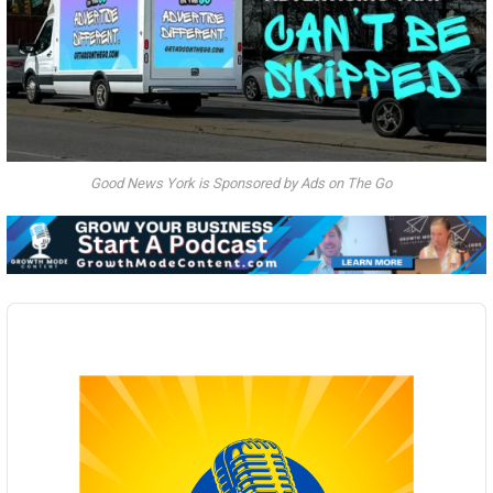
Good News York is Sponsored by Ads on The Go
Audio
Player