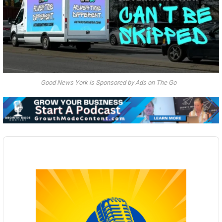
Good News York is Sponsored by Ads on The Go
Audio
Player