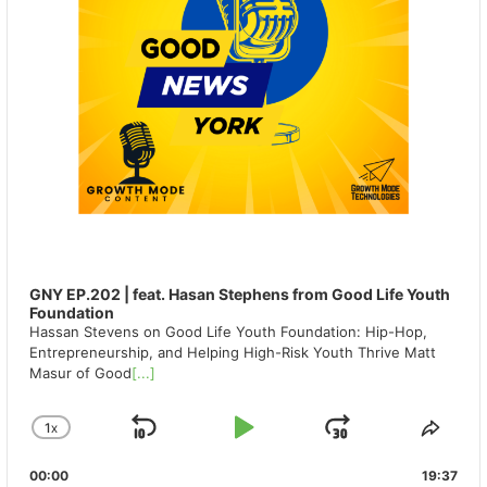
GNY EP.202 | feat. Hasan Stephens from Good Life Youth
Foundation
Hassan Stevens on Good Life Youth Foundation: Hip-Hop,
Entrepreneurship, and Helping High-Risk Youth Thrive Matt
Masur of Good
[...]
1
X
SKIP
PLAY
JUMP
CHANGE
SHA
PLAYBACK
THIS
BACKWARD
PAUSE
FORWAR
00:00
RATE
19:37
EPIS