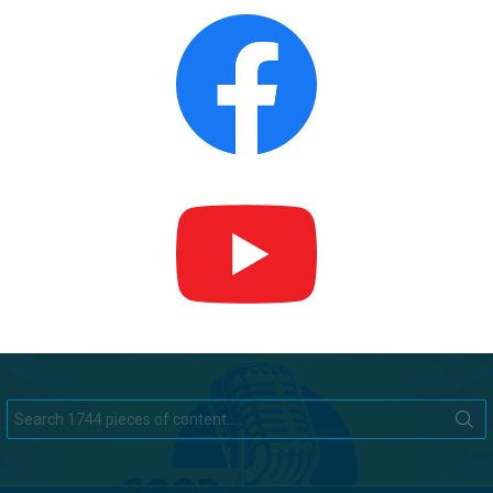
Search
for: