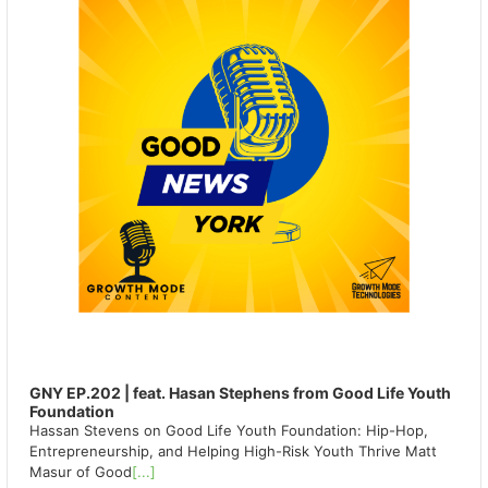
GNY EP.202 | feat. Hasan Stephens from Good Life Youth
Foundation
Hassan Stevens on Good Life Youth Foundation: Hip-Hop,
Entrepreneurship, and Helping High-Risk Youth Thrive Matt
Masur of Good
[...]