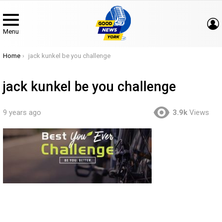
Menu
You are here:
Home
jack kunkel be you challenge
jack kunkel be you challenge
9 years ago
3.9k
Views