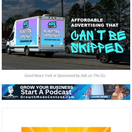
Good News York is Sponsored by Ads on The Go
Audio
Player