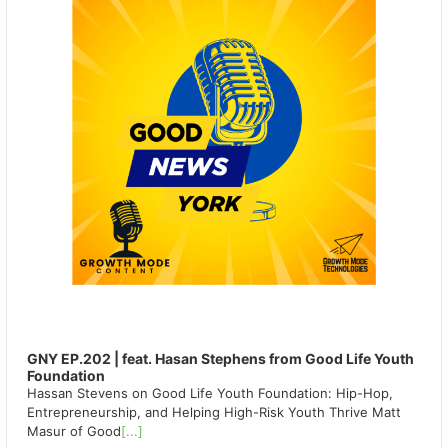
GNY EP.202 | feat. Hasan Stephens from Good Life Youth
Foundation
Hassan Stevens on Good Life Youth Foundation: Hip-Hop,
Entrepreneurship, and Helping High-Risk Youth Thrive Matt
Masur of Good
[...]