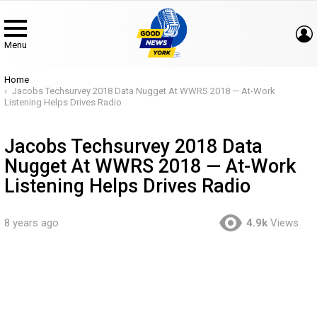
Menu
You are here:
Home
Jacobs Techsurvey 2018 Data Nugget At WWRS 2018 — At-Work
Listening Helps Drives Radio
Jacobs Techsurvey 2018 Data
Nugget At WWRS 2018 — At-Work
Listening Helps Drives Radio
8 years ago
4.9k
Views