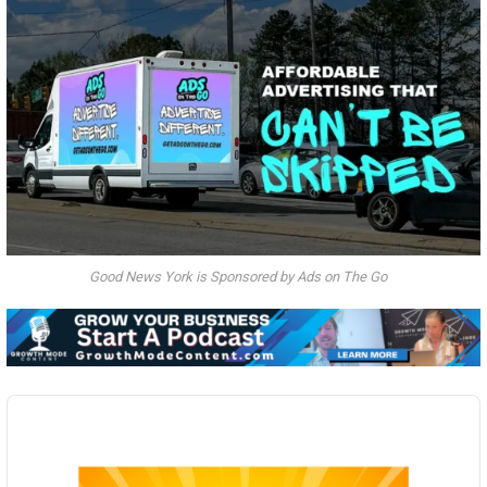
Good News York is Sponsored by Ads on The Go
Audio
Player