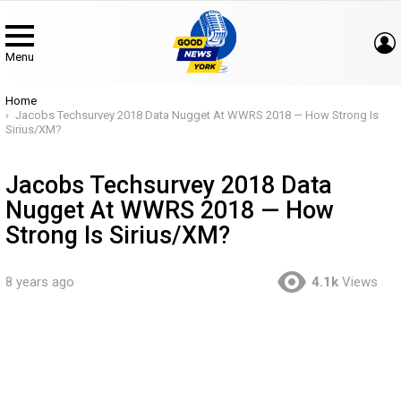
Menu
You are here:
Home
Jacobs Techsurvey 2018 Data Nugget At WWRS 2018 — How Strong Is
Sirius/XM?
Jacobs Techsurvey 2018 Data
Nugget At WWRS 2018 — How
Strong Is Sirius/XM?
8 years ago
4.1k
Views