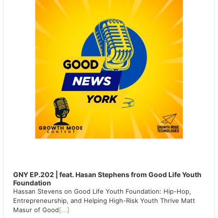
GNY EP.202 | feat. Hasan Stephens from Good Life Youth
Foundation
Hassan Stevens on Good Life Youth Foundation: Hip-Hop,
Entrepreneurship, and Helping High-Risk Youth Thrive Matt
Masur of Good
[...]