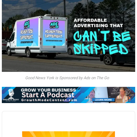
Good News York is Sponsored by Ads on The Go
Audio
Player