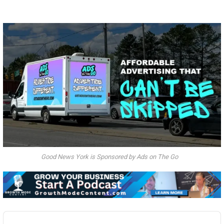
Good News York is Sponsored by Ads on The Go
Audio