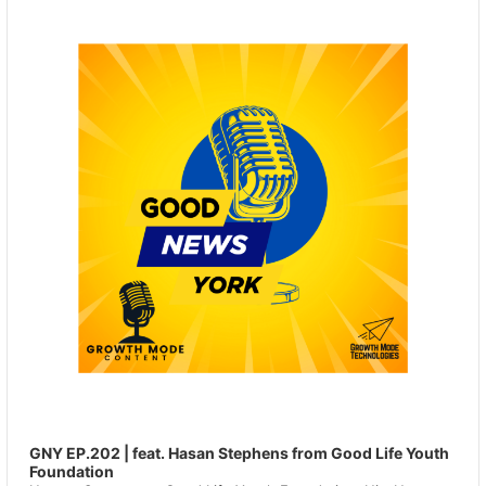
Player
GNY EP.202 | feat. Hasan Stephens from Good Life Youth
Foundation