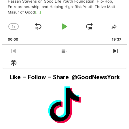
Hassan Stevens on Good Life Youth Foundation: Hip-Hop,
Entrepreneurship, and Helping High-Risk Youth Thrive Matt
Masur of Good
[...]
1
X
SKIP
PLAY
JUMP
CHANGE
SHA
PLAYBACK
THIS
BACKWARD
PAUSE
FORWAR
00:00
RATE
19:37
EPIS
PREVIOUS
SHOW
NEX
EPISODE
EPISODES
EPIS
Show
LIST
Podcast
Information
Like – Follow – Share @GoodNewsYork