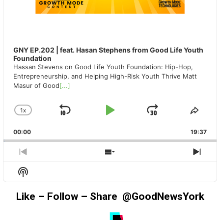
GNY EP.202 | feat. Hasan Stephens from Good Life Youth
Foundation
Hassan Stevens on Good Life Youth Foundation: Hip-Hop,
Entrepreneurship, and Helping High-Risk Youth Thrive Matt
Masur of Good
[...]
1
X
SKIP
PLAY
JUMP
CHANGE
SHA
PLAYBACK
THIS
BACKWARD
PAUSE
FORWAR
00:00
RATE
19:37
EPIS
PREVIOUS
SHOW
NEX
EPISODE
EPISODES
EPIS
Show
LIST
Podcast
Information
Like – Follow – Share @GoodNewsYork