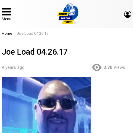
Menu
You are here:
Home
Joe Load 04.26.17
Joe Load 04.26.17
9 years ago
3.7k
Views