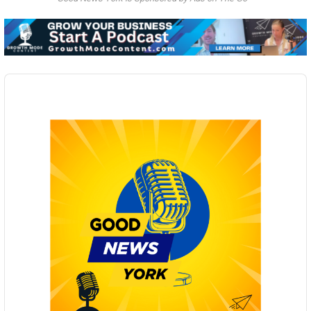
Audio
Player