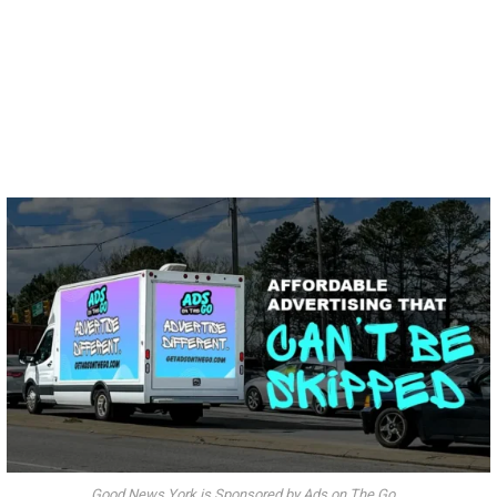
Good News York is Sponsored by Ads on The Go