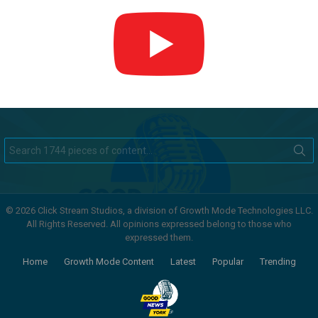
Search
for:
© 2026 Click Stream Studios, a division of Growth Mode Technologies LLC.
All Rights Reserved. All opinions expressed belong to those who
expressed them.
Home
Growth Mode Content
Latest
Popular
Trending