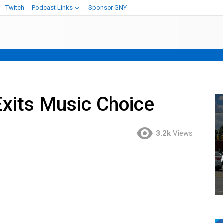
Twitch
Podcast Links
Sponsor GNY
xits Music Choice
3.2k
Views