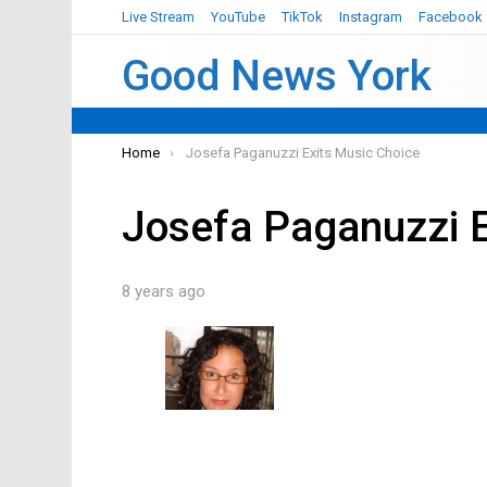
Live Stream
YouTube
TikTok
Instagram
Facebook
Good News York
You are here:
Home
Josefa Paganuzzi Exits Music Choice
Josefa Paganuzzi E
8 years ago