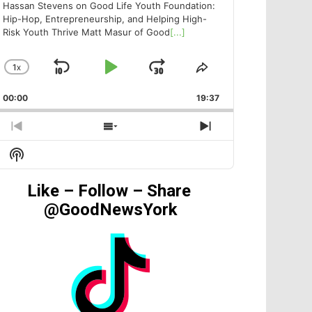
Hassan Stevens on Good Life Youth Foundation:
Hip-Hop, Entrepreneurship, and Helping High-
Risk Youth Thrive Matt Masur of Good
[...]
1
X
SKIP
PLAY
JUMP
CHANGE
SHARE
PLAYBACK
THIS
BACKWARD
PAUSE
FORWARD
00:00
RATE
19:37
EPISODE
PREVIOUS
SHOW
NEXT
EPISODE
EPISODES
EPISODE
Show
LIST
Podcast
Information
Like – Follow – Share
@GoodNewsYork