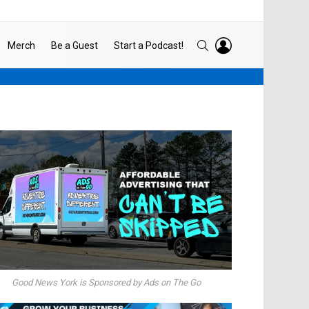
LOGIN
SEARCH
Merch
Be a Guest
Start a Podcast!
Good News York is Sponsored by Ads on The Go