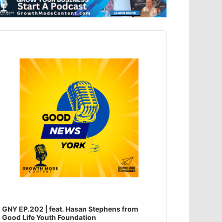
dio
ayer
GNY EP.202 | feat. Hasan Stephens from
Good Life Youth Foundation