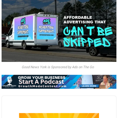
Good News York is Sponsored by Ads on The Go
Audio
Player