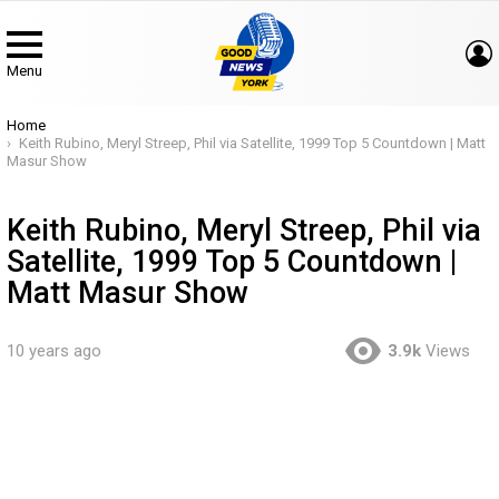
Menu
You are here:
Home
Keith Rubino, Meryl Streep, Phil via Satellite, 1999 Top 5 Countdown | Matt
Masur Show
Keith Rubino, Meryl Streep, Phil via
Satellite, 1999 Top 5 Countdown |
Matt Masur Show
10 years ago
3.9k
Views