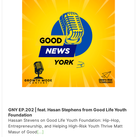
GNY EP.202 | feat. Hasan Stephens from Good Life Youth
Foundation
Hassan Stevens on Good Life Youth Foundation: Hip-Hop,
Entrepreneurship, and Helping High-Risk Youth Thrive Matt
Masur of Good
[...]