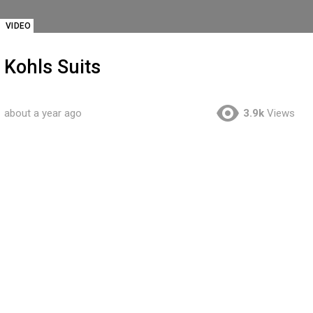
VIDEO
Kohls Suits
about a year ago
3.9k
Views