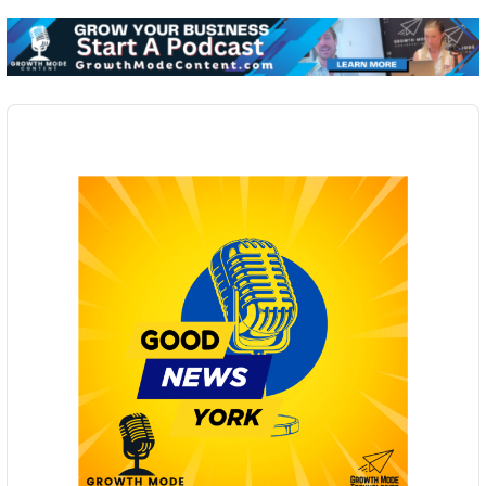
Audio
Player