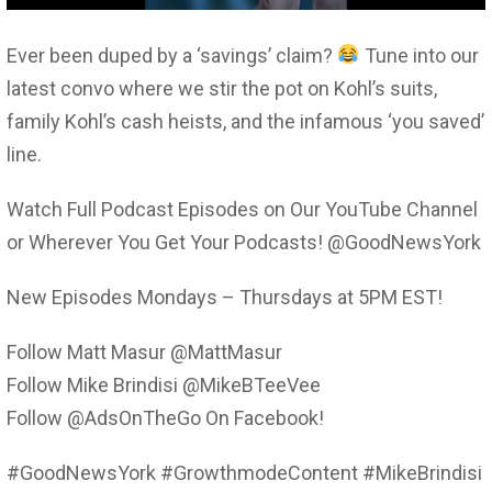
Ever been duped by a ‘savings’ claim?
Tune into our
latest convo where we stir the pot on Kohl’s suits,
family Kohl’s cash heists, and the infamous ‘you saved’
line.
Watch Full Podcast Episodes on Our YouTube Channel
or Wherever You Get Your Podcasts! @GoodNewsYork
New Episodes Mondays – Thursdays at 5PM EST!
Follow Matt Masur @MattMasur
Follow Mike Brindisi @MikeBTeeVee
Follow @AdsOnTheGo On Facebook!
#GoodNewsYork #GrowthmodeContent #MikeBrindisi