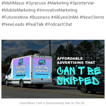
#MattMasur #Syracuse #Marketing #SprinterVan
#MobileMarketing #InnovativeMarketing
#FutureisNow #Business #AllEyesOnMe #NewClients
#NewLeads #RealTalk #PodcastChat
Good News York is Sponsored by Ads on The Go