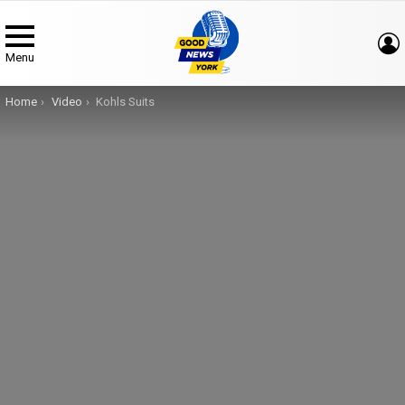
Menu
You are here:
Home
Video
Kohls Suits