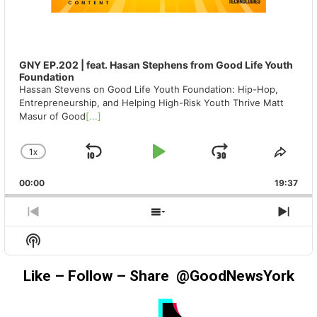
GNY EP.202 | feat. Hasan Stephens from Good Life Youth
Foundation
Hassan Stevens on Good Life Youth Foundation: Hip-Hop,
Entrepreneurship, and Helping High-Risk Youth Thrive Matt
Masur of Good
[...]
1
X
SKIP
PLAY
JUMP
CHANGE
SHA
PLAYBACK
THIS
BACKWARD
PAUSE
FORWAR
00:00
RATE
19:37
EPIS
PREVIOUS
SHOW
NEX
EPISODE
EPISODES
EPIS
Show
LIST
Podcast
Information
Like – Follow – Share @GoodNewsYork