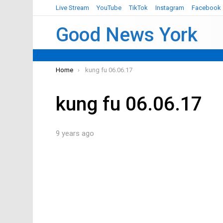
Live Stream
YouTube
TikTok
Instagram
Facebook
Good News York
You are here:
Home
kung fu 06.06.17
kung fu 06.06.17
9 years ago