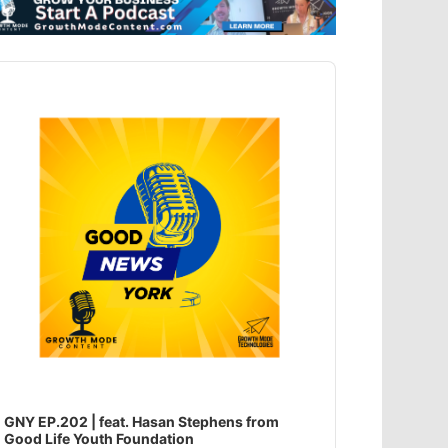
dio
ayer
GNY EP.202 | feat. Hasan Stephens from
Good Life Youth Foundation