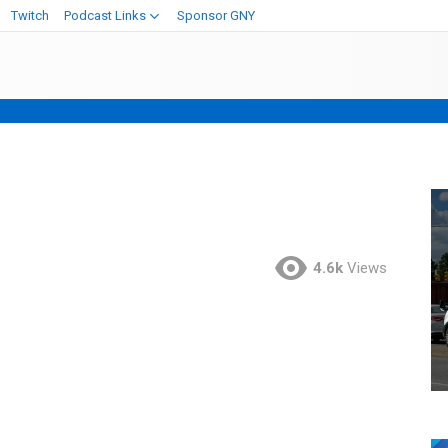
Twitch
Podcast Links
Sponsor GNY
4.6k
Views