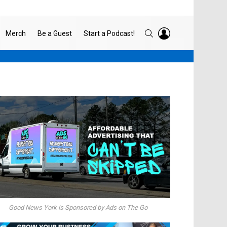
LOGIN
SEARCH
Merch
Be a Guest
Start a Podcast!
Good News York is Sponsored by Ads on The Go