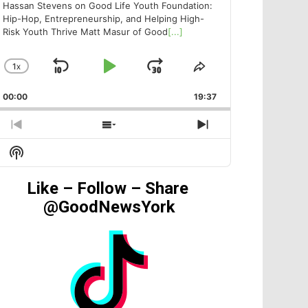
Hassan Stevens on Good Life Youth Foundation:
Hip-Hop, Entrepreneurship, and Helping High-
Risk Youth Thrive Matt Masur of Good
[...]
1
X
SKIP
PLAY
JUMP
CHANGE
SHARE
PLAYBACK
THIS
BACKWARD
PAUSE
FORWARD
00:00
RATE
19:37
EPISODE
PREVIOUS
SHOW
NEXT
EPISODE
EPISODES
EPISODE
Show
LIST
Podcast
Information
Like – Follow – Share
@GoodNewsYork