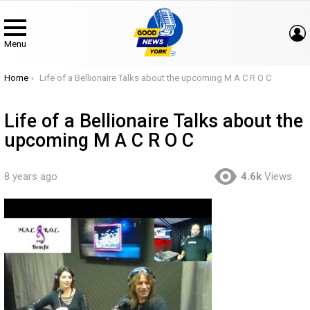
Menu
You are here:
Home
Life of a Bellionaire Talks about the upcoming M A C R O C
Life of a Bellionaire Talks about the
upcoming M A C R O C
8 years ago
4.6k
Views