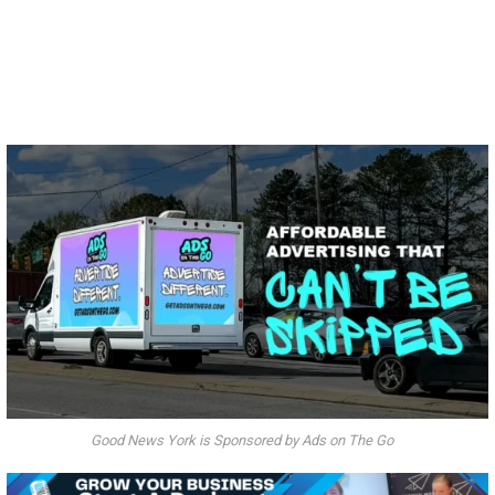
Good News York is Sponsored by Ads on The Go