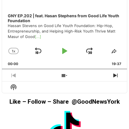
GNY EP.202 | feat. Hasan Stephens from Good Life Youth
Foundation
Hassan Stevens on Good Life Youth Foundation: Hip-Hop,
Entrepreneurship, and Helping High-Risk Youth Thrive Matt
Masur of Good
[...]
1
X
SKIP
PLAY
JUMP
CHANGE
SHA
PLAYBACK
THIS
BACKWARD
PAUSE
FORWAR
00:00
RATE
19:37
EPIS
PREVIOUS
SHOW
NEX
EPISODE
EPISODES
EPIS
Show
LIST
Podcast
Information
Like – Follow – Share @GoodNewsYork