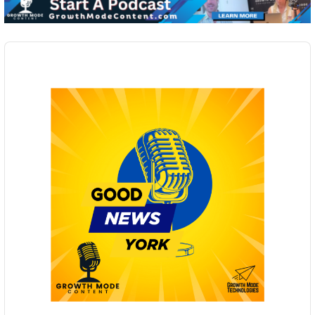
Audio
Player