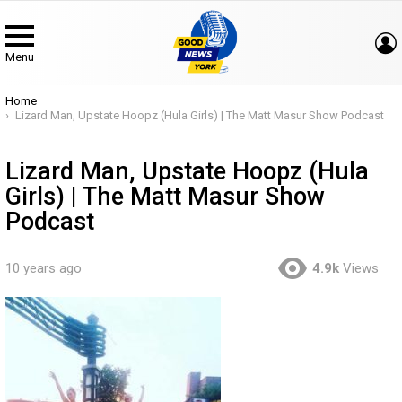
Menu
You are here:
Home
Lizard Man, Upstate Hoopz (Hula Girls) | The Matt Masur Show Podcast
Lizard Man, Upstate Hoopz (Hula
Girls) | The Matt Masur Show
Podcast
10 years ago
4.9k
Views