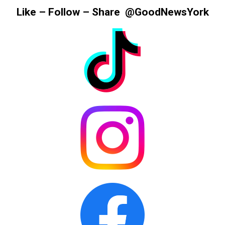
Information
Like – Follow – Share @GoodNewsYork