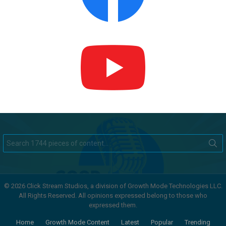
Search
for:
© 2026 Click Stream Studios, a division of Growth Mode Technologies LLC.
All Rights Reserved. All opinions expressed belong to those who
expressed them.
Home
Growth Mode Content
Latest
Popular
Trending