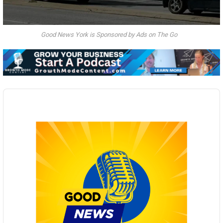
Good News York is Sponsored by Ads on The Go
Audio
Player