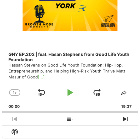
GNY EP.202 | feat. Hasan Stephens from Good Life Youth
Foundation
Hassan Stevens on Good Life Youth Foundation: Hip-Hop,
Entrepreneurship, and Helping High-Risk Youth Thrive Matt
Masur of Good
[...]
1
X
SKIP
PLAY
JUMP
CHANGE
SHA
PLAYBACK
THIS
BACKWARD
PAUSE
FORWAR
00:00
RATE
19:37
EPIS
PREVIOUS
SHOW
NEX
EPISODE
EPISODES
EPIS
Show
LIST
Podcast