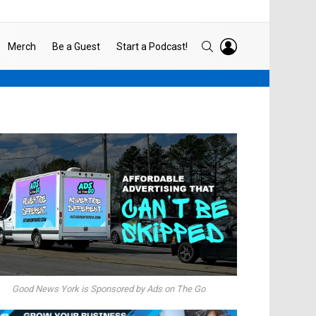
LOGIN
SEARCH
Merch
Be a Guest
Start a Podcast!
Good News York is Sponsored by Ads on The Go