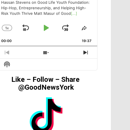
Hassan Stevens on Good Life Youth Foundation:
Hip-Hop, Entrepreneurship, and Helping High-
Risk Youth Thrive Matt Masur of Good
[...]
1
X
SKIP
PLAY
JUMP
CHANGE
SHARE
PLAYBACK
THIS
BACKWARD
PAUSE
FORWARD
00:00
RATE
19:37
EPISODE
PREVIOUS
SHOW
NEXT
EPISODE
EPISODES
EPISODE
Show
LIST
Podcast
Information
Like – Follow – Share
@GoodNewsYork