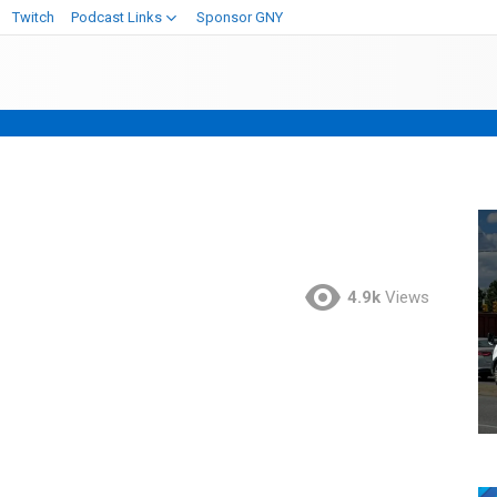
Twitch
Podcast Links
Sponsor GNY
4.9k
Views