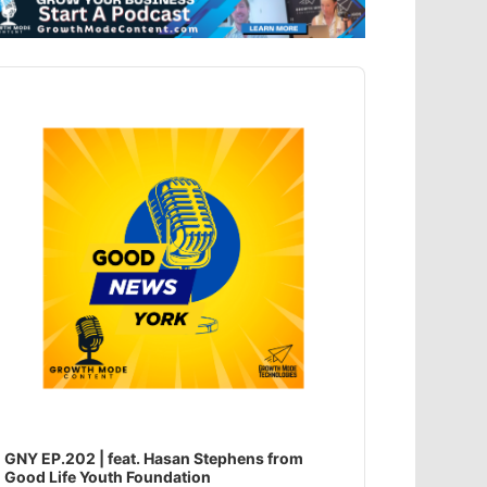
dio
ayer
GNY EP.202 | feat. Hasan Stephens from
Good Life Youth Foundation