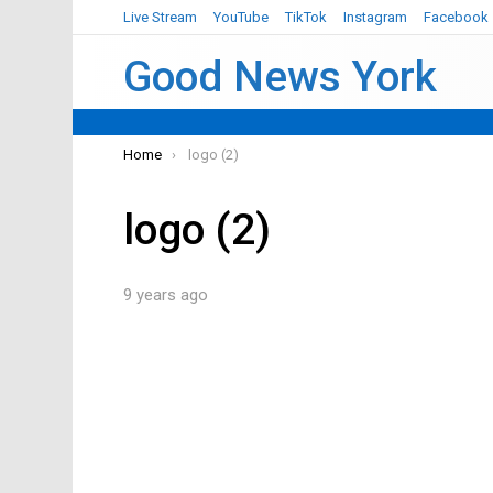
Live Stream
YouTube
TikTok
Instagram
Facebook
Good News York
You are here:
Home
logo (2)
logo (2)
9 years ago