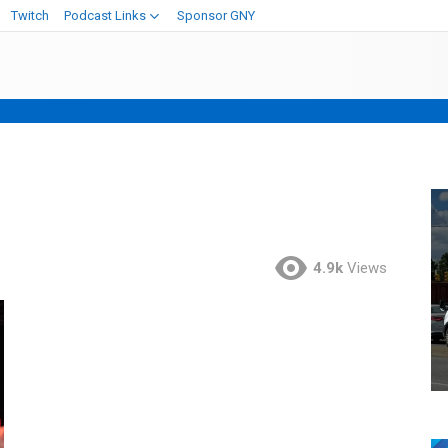
Twitch
Podcast Links
Sponsor GNY
4.9k
Views