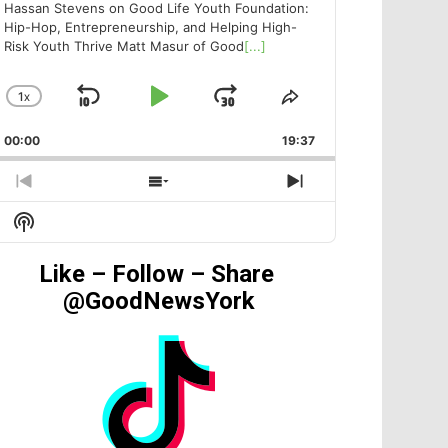
Hassan Stevens on Good Life Youth Foundation:
Hip-Hop, Entrepreneurship, and Helping High-
Risk Youth Thrive Matt Masur of Good
[...]
1
X
SKIP
PLAY
JUMP
CHANGE
SHARE
PLAYBACK
THIS
BACKWARD
PAUSE
FORWARD
00:00
RATE
19:37
EPISODE
PREVIOUS
SHOW
NEXT
EPISODE
EPISODES
EPISODE
Show
LIST
Podcast
Information
Like – Follow – Share
@GoodNewsYork