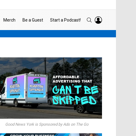
LOGIN
SEARCH
Merch
Be a Guest
Start a Podcast!
Good News York is Sponsored by Ads on The Go