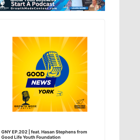
dio
ayer
GNY EP.202 | feat. Hasan Stephens from
Good Life Youth Foundation