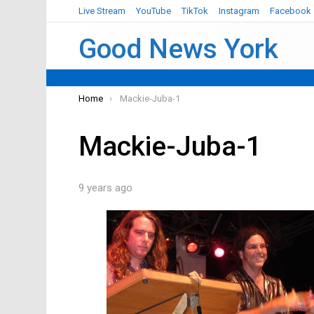
Live Stream
YouTube
TikTok
Instagram
Facebook
Good News York
You are here:
Home
Mackie-Juba-1
Mackie-Juba-1
9 years ago