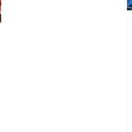
Au
Pl