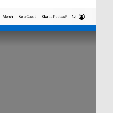
LOGIN
SEARCH
Merch
Be a Guest
Start a Podcast!