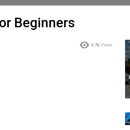
or Beginners
3.7k
Views