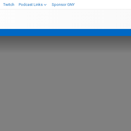
Twitch
Podcast Links
Sponsor GNY