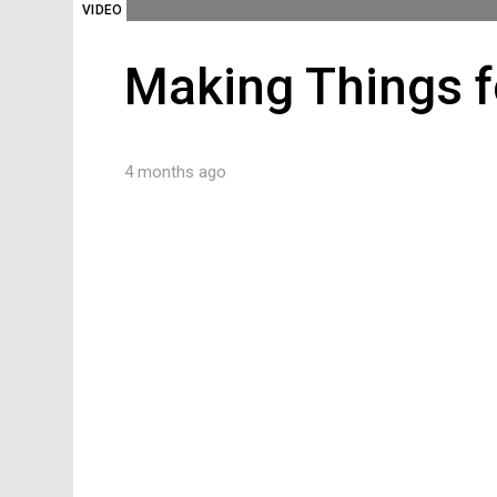
VIDEO
Making Things f
4 months ago