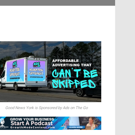
Good News York is Sponsored by Ads on The Go