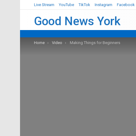
Live Stream
YouTube
TikTok
Instagram
Facebook
Good News York
You are here:
Home
Video
Making Things for Beginners