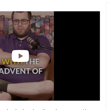
Au
Pl