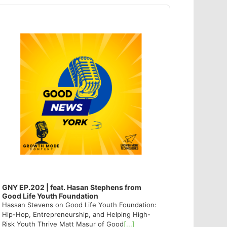
dio
ayer
GNY EP.202 | feat. Hasan Stephens from
Good Life Youth Foundation
Hassan Stevens on Good Life Youth Foundation:
Hip-Hop, Entrepreneurship, and Helping High-
Risk Youth Thrive Matt Masur of Good
[...]