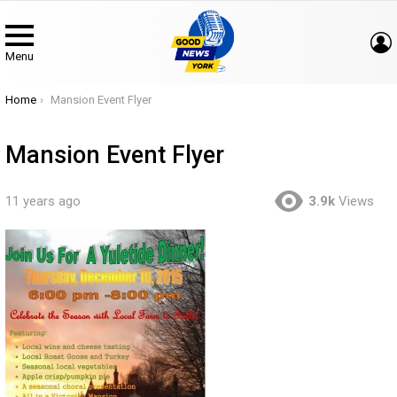
Menu
You are here:
Home
Mansion Event Flyer
Mansion Event Flyer
11 years ago
3.9k
Views