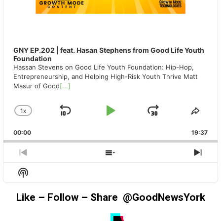
GNY EP.202 | feat. Hasan Stephens from Good Life Youth
Foundation
Hassan Stevens on Good Life Youth Foundation: Hip-Hop,
Entrepreneurship, and Helping High-Risk Youth Thrive Matt
Masur of Good
[...]
1
X
SKIP
PLAY
JUMP
CHANGE
SHA
PLAYBACK
THIS
BACKWARD
PAUSE
FORWAR
00:00
RATE
19:37
EPIS
PREVIOUS
SHOW
NEX
EPISODE
EPISODES
EPIS
Show
LIST
Podcast
Information
Like – Follow – Share @GoodNewsYork