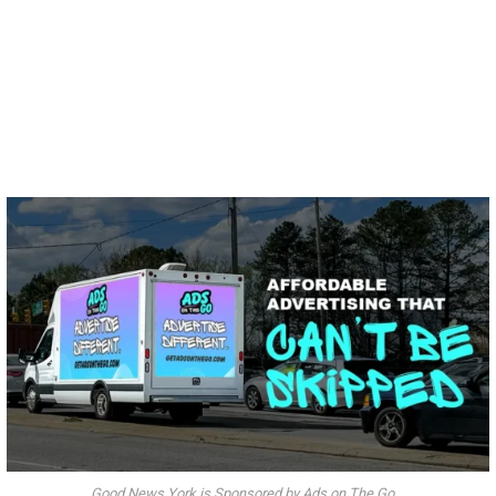
Good News York is Sponsored by Ads on The Go