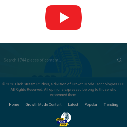
Search
for:
© 2026 Click Stream Studios, a division of Growth Mode Technologies LLC.
All Rights Reserved. All opinions expressed belong to those who
expressed them.
Home
Growth Mode Content
Latest
Popular
Trending