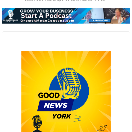
Audio
Player