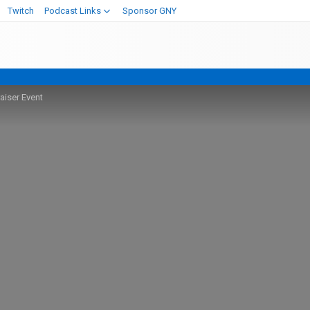
Twitch
Podcast Links
Sponsor GNY
iser Event