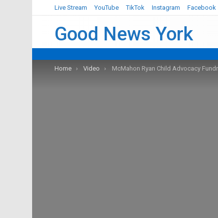
Live Stream
YouTube
TikTok
Instagram
Facebook
Good News York
You are here:
Home
Video
McMahon Ryan Child Advocacy Fundra