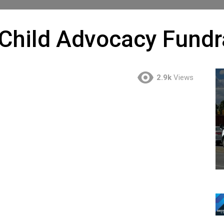
hild Advocacy Fundra
2.9k
Views