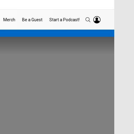
LOGIN
SEARCH
Merch
Be a Guest
Start a Podcast!