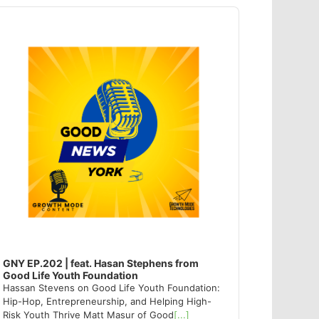
dio
ayer
GNY EP.202 | feat. Hasan Stephens from
Good Life Youth Foundation
Hassan Stevens on Good Life Youth Foundation:
Hip-Hop, Entrepreneurship, and Helping High-
Risk Youth Thrive Matt Masur of Good
[...]