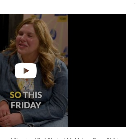
Au
Pl