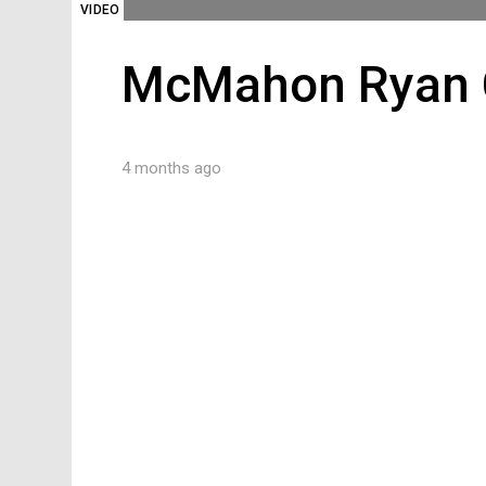
VIDEO
McMahon Ryan C
4 months ago