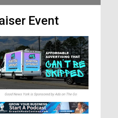
iser Event
Good News York is Sponsored by Ads on The Go