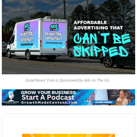
Good News York is Sponsored by Ads on The Go
Audio
Player