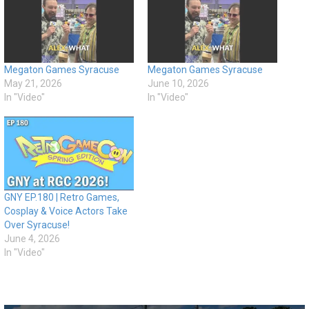
Megaton Games Syracuse
Megaton Games Syracuse
May 21, 2026
June 10, 2026
In "Video"
In "Video"
GNY EP.180 | Retro Games,
Cosplay & Voice Actors Take
Over Syracuse!
June 4, 2026
In "Video"