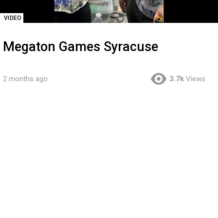
VIDEO
Megaton Games Syracuse
2 months ago
3.7k
Views