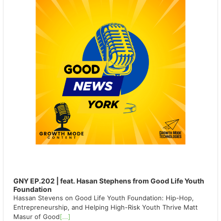
GNY EP.202 | feat. Hasan Stephens from Good Life Youth
Foundation
Hassan Stevens on Good Life Youth Foundation: Hip-Hop,
Entrepreneurship, and Helping High-Risk Youth Thrive Matt
Masur of Good
[...]