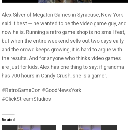
Alex Silver of Megaton Games in Syracuse, New York
said it best — he wanted to be the video game guy, and
now he is. Running a retro game shop is no small feat,
but when the entire weekend sells out two days early
and the crowd keeps growing, it is hard to argue with
the results. And for anyone who thinks video games
are just for kids, Alex has one thing to say: if grandma
has 700 hours in Candy Crush, she is a gamer.
#RetroGameCon #GoodNewsYork
#ClickStreamStudios
Related