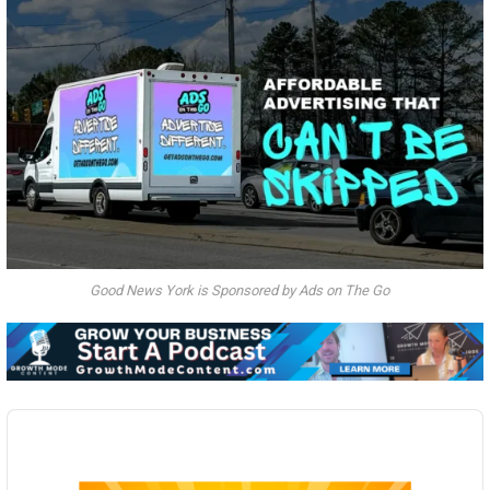
Good News York is Sponsored by Ads on The Go
Audio
Player