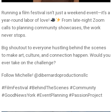
Running a film festival isn’t just a weekend event—it’s a
year-round labor of love!
From late-night Zoom
calls to planning community showcases, the work
never stops.
Big shoutout to everyone hustling behind the scenes
to make art, culture, and connection happen. Would you
ever take on the challenge?
Follow Michelle! @dibernardoproductionsllc
#FilmFestival #BehindTheScenes #Community
#GoodNewsYork #EventPlanning #PassionProject