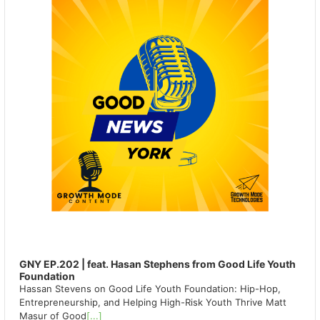
GNY EP.202 | feat. Hasan Stephens from Good Life Youth
Foundation
Hassan Stevens on Good Life Youth Foundation: Hip-Hop,
Entrepreneurship, and Helping High-Risk Youth Thrive Matt
Masur of Good
[...]