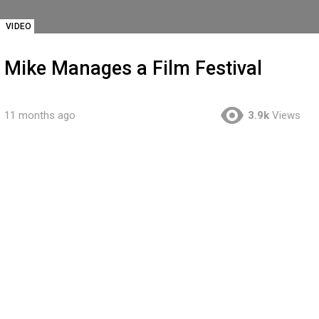
VIDEO
Mike Manages a Film Festival
11 months ago
3.9k
Views