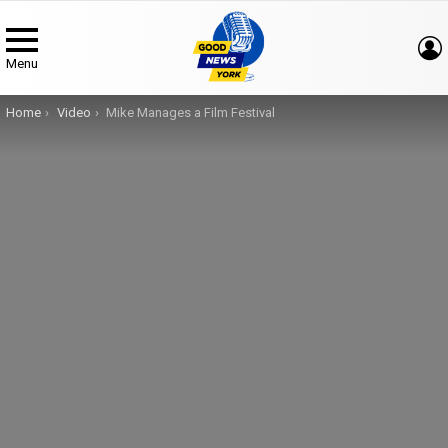
Menu
You are here:
Home
Video
Mike Manages a Film Festival