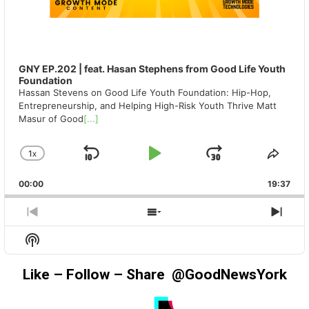
GNY EP.202 | feat. Hasan Stephens from Good Life Youth
Foundation
Hassan Stevens on Good Life Youth Foundation: Hip-Hop,
Entrepreneurship, and Helping High-Risk Youth Thrive Matt
Masur of Good
[...]
1
X
SKIP
PLAY
JUMP
CHANGE
SHA
PLAYBACK
THIS
BACKWARD
PAUSE
FORWAR
00:00
RATE
19:37
EPIS
PREVIOUS
SHOW
NEX
EPISODE
EPISODES
EPIS
Show
LIST
Podcast
Information
Like – Follow – Share @GoodNewsYork