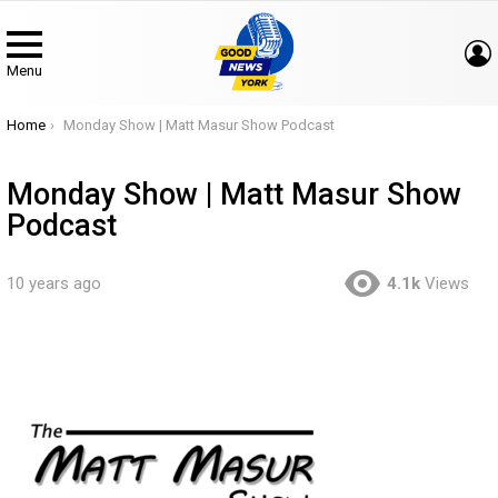
Menu
You are here:
Home
Monday Show | Matt Masur Show Podcast
Monday Show | Matt Masur Show
Podcast
10 years ago
4.1k
Views