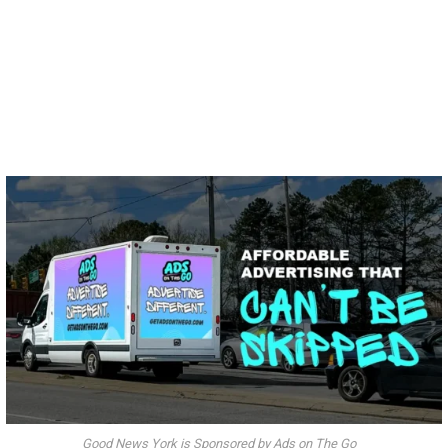
Good News York is Sponsored by Ads on The Go