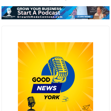
Audio
Player