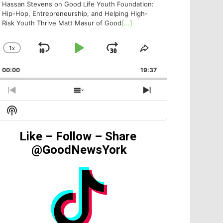
Hassan Stevens on Good Life Youth Foundation:
Hip-Hop, Entrepreneurship, and Helping High-
Risk Youth Thrive Matt Masur of Good
[...]
1
X
SKIP
PLAY
JUMP
CHANGE
SHARE
PLAYBACK
THIS
BACKWARD
PAUSE
FORWARD
00:00
RATE
19:37
EPISODE
PREVIOUS
SHOW
NEXT
EPISODE
EPISODES
EPISODE
Show
LIST
Podcast
Information
Like – Follow – Share
@GoodNewsYork