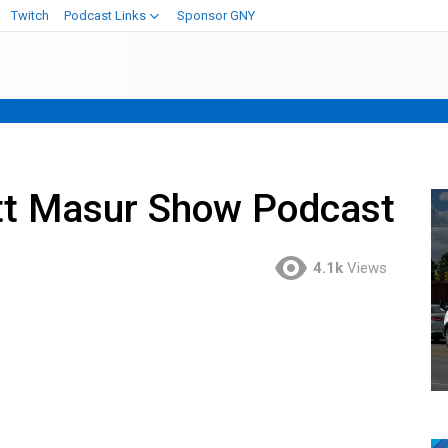
Twitch
Podcast Links
Sponsor GNY
t Masur Show Podcast
4.1k
Views