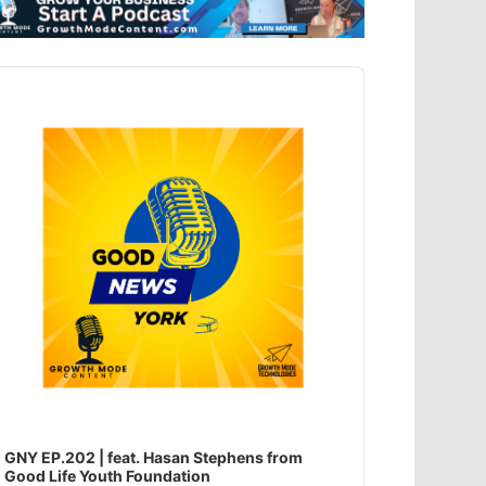
dio
ayer
GNY EP.202 | feat. Hasan Stephens from
Good Life Youth Foundation