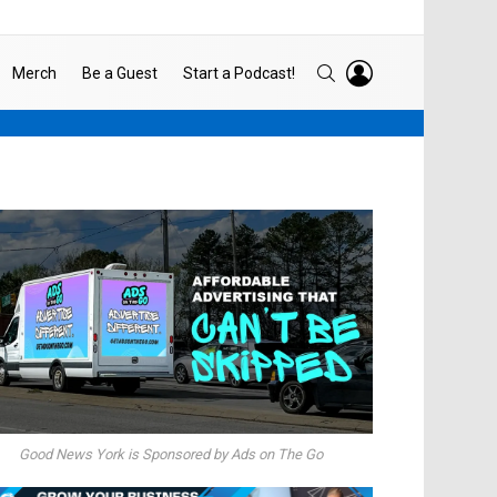
LOGIN
SEARCH
Merch
Be a Guest
Start a Podcast!
Good News York is Sponsored by Ads on The Go