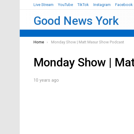
Live Stream
YouTube
TikTok
Instagram
Facebook
Good News York
You are here:
Home
Monday Show | Matt Masur Show Podcast
Monday Show | Mat
10 years ago