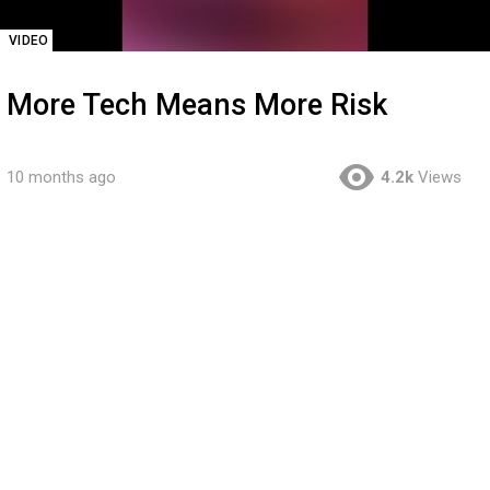
VIDEO
More Tech Means More Risk
10 months ago
4.2k
Views