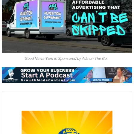
Good News York is Sponsored by Ads on The Go
Audio
Player