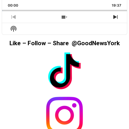
PLAYBACK
THIS
BACKWARD
PAUSE
FORWAR
00:00
RATE
19:37
EPIS
PREVIOUS
SHOW
NEX
EPISODE
EPISODES
EPIS
Show
LIST
Podcast
Information
Like – Follow – Share @GoodNewsYork