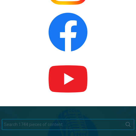
Search
for: