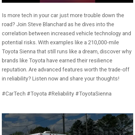
Is more tech in your car just more trouble down the
road? Join Steve Blanchard as he dives into the
correlation between increased vehicle technology and
potential risks. With examples like a 210,000-mile
Toyota Sienna that still runs like a dream, discover why
brands like Toyota have earned their resilience
reputation. Are advanced features worth the trade-off
in reliability? Listen now and share your thoughts!
#CarTech #Toyota #Reliability #ToyotaSienna