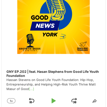
GNY EP.202 | feat. Hasan Stephens from Good Life Youth
Foundation
Hassan Stevens on Good Life Youth Foundation: Hip-Hop,
Entrepreneurship, and Helping High-Risk Youth Thrive Matt
Masur of Good
[...]
1
X
SKIP
PLAY
JUMP
CHANGE
SHA