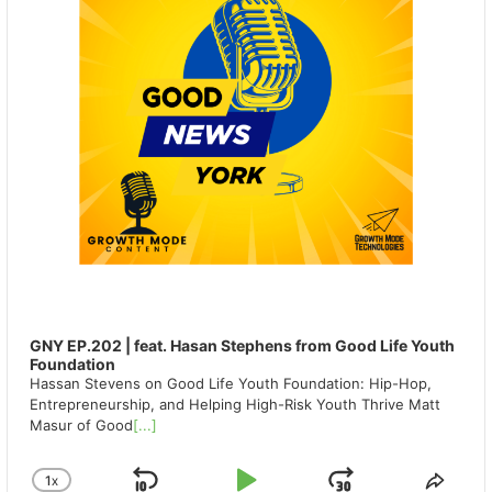
GNY EP.202 | feat. Hasan Stephens from Good Life Youth
Foundation
Hassan Stevens on Good Life Youth Foundation: Hip-Hop,
Entrepreneurship, and Helping High-Risk Youth Thrive Matt
Masur of Good
[...]
1
X
CHANGE
SHA