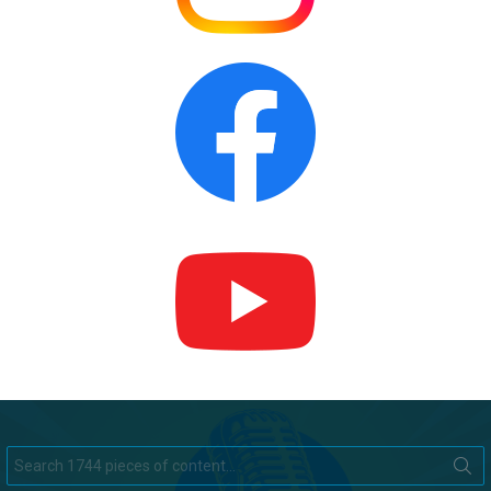
Search
for: