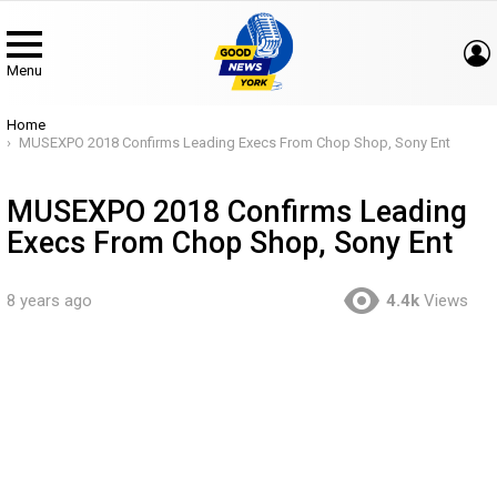
Menu
You are here:
Home
MUSEXPO 2018 Confirms Leading Execs From Chop Shop, Sony Ent
MUSEXPO 2018 Confirms Leading
Execs From Chop Shop, Sony Ent
8 years ago
4.4k
Views