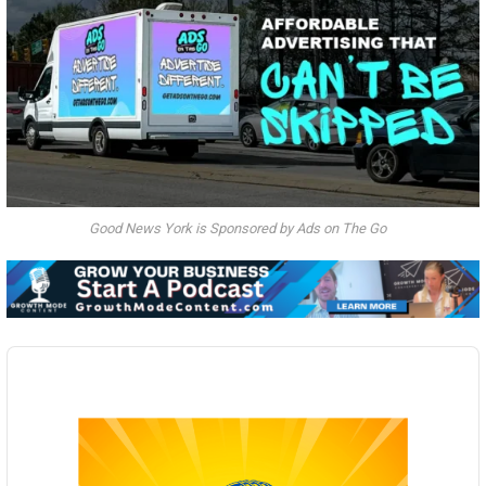
Good News York is Sponsored by Ads on The Go
Audio
Player