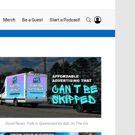
LOGIN
SEARCH
Merch
Be a Guest
Start a Podcast!
Good News York is Sponsored by Ads on The Go