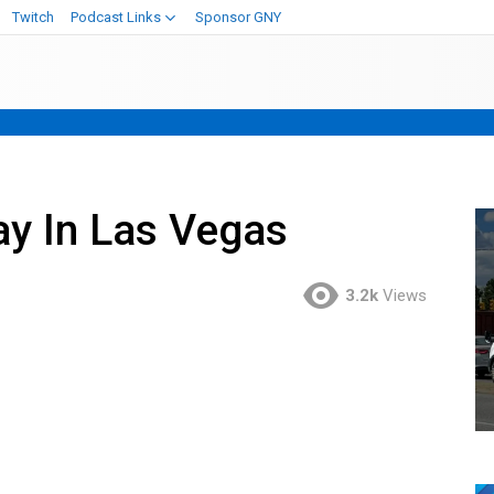
Twitch
Podcast Links
Sponsor GNY
y In Las Vegas
3.2k
Views