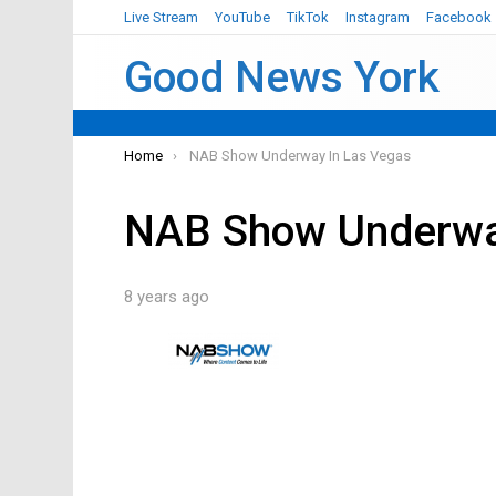
Live Stream
YouTube
TikTok
Instagram
Facebook
Good News York
You are here:
Home
NAB Show Underway In Las Vegas
NAB Show Underwa
8 years ago