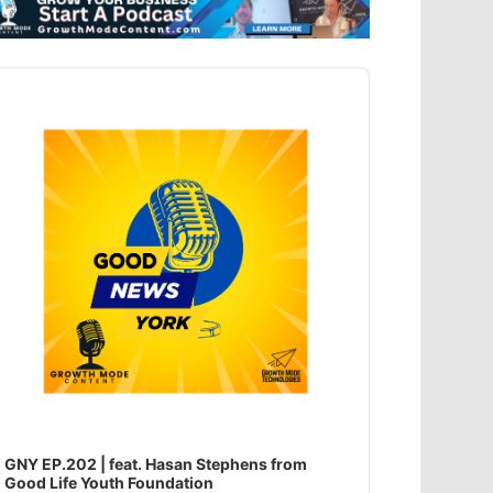
dio
ayer
GNY EP.202 | feat. Hasan Stephens from
Good Life Youth Foundation