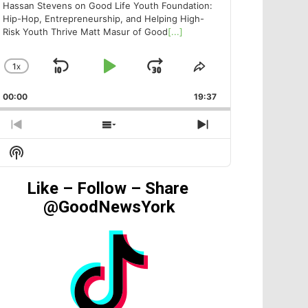
Hassan Stevens on Good Life Youth Foundation:
Hip-Hop, Entrepreneurship, and Helping High-
Risk Youth Thrive Matt Masur of Good
[...]
1
X
SKIP
PLAY
JUMP
CHANGE
SHARE
PLAYBACK
THIS
BACKWARD
PAUSE
FORWARD
00:00
RATE
19:37
EPISODE
PREVIOUS
SHOW
NEXT
EPISODE
EPISODES
EPISODE
Show
LIST
Podcast
Information
Like – Follow – Share
@GoodNewsYork