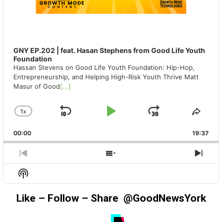
GNY EP.202 | feat. Hasan Stephens from Good Life Youth
Foundation
Hassan Stevens on Good Life Youth Foundation: Hip-Hop,
Entrepreneurship, and Helping High-Risk Youth Thrive Matt
Masur of Good
[...]
1
X
SKIP
PLAY
JUMP
CHANGE
SHA
PLAYBACK
THIS
BACKWARD
PAUSE
FORWAR
00:00
RATE
19:37
EPIS
PREVIOUS
SHOW
NEX
EPISODE
EPISODES
EPIS
Show
LIST
Podcast
Information
Like – Follow – Share @GoodNewsYork