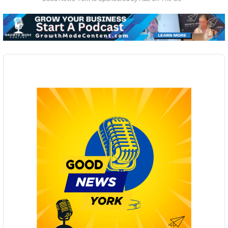
Audio
Player