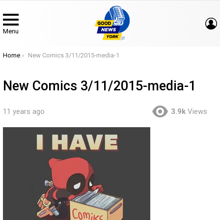
Menu
You are here:
Home
New Comics 3/11/2015-media-1
New Comics 3/11/2015-media-1
11 years ago
3.9k
Views