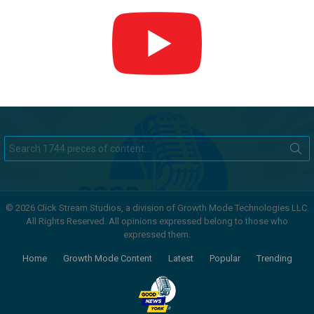
Search
for:
© 2026 Click Stream Studios, a division of Growth Mode Technologies LLC.
All Rights Reserved. All opinions expressed belong to those who
expressed them.
Home
Growth Mode Content
Latest
Popular
Trending