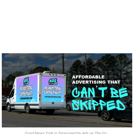
Good News York is Sponsored by Ads on The Go