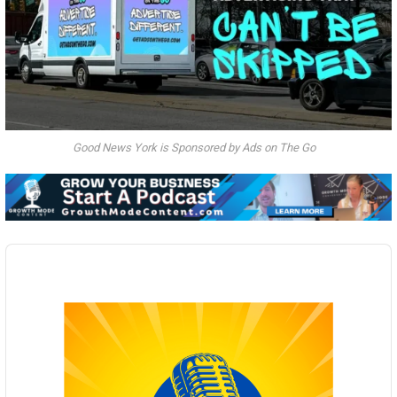
Good News York is Sponsored by Ads on The Go
Audio
Player