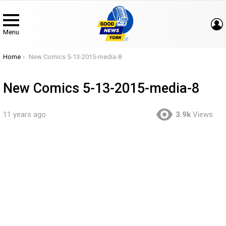
Menu
You are here:
Home
New Comics 5-13-2015-media-8
New Comics 5-13-2015-media-8
11 years ago
3.9k
Views