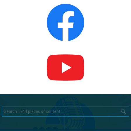
Search
for: