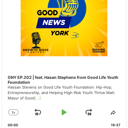
GNY EP.202 | feat. Hasan Stephens from Good Life Youth
Foundation
Hassan Stevens on Good Life Youth Foundation: Hip-Hop,
Entrepreneurship, and Helping High-Risk Youth Thrive Matt
Masur of Good
[...]
1
X
SKIP
PLAY
JUMP
CHANGE
SHA
PLAYBACK
THIS
BACKWARD
PAUSE
FORWAR
00:00
RATE
19:37
EPIS