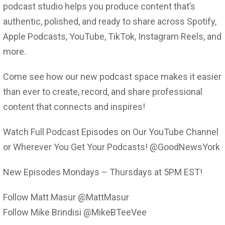
podcast studio helps you produce content that’s
authentic, polished, and ready to share across Spotify,
Apple Podcasts, YouTube, TikTok, Instagram Reels, and
more.
Come see how our new podcast space makes it easier
than ever to create, record, and share professional
content that connects and inspires!
Watch Full Podcast Episodes on Our YouTube Channel
or Wherever You Get Your Podcasts! @GoodNewsYork
New Episodes Mondays – Thursdays at 5PM EST!
Follow Matt Masur @MattMasur
Follow Mike Brindisi @MikeBTeeVee