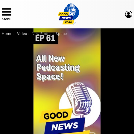
Menu
You are here:
Home
Video
New Podcast Space