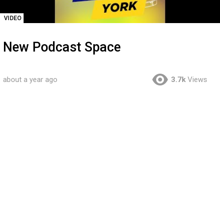
VIDEO
New Podcast Space
about a year ago
3.7k
Views