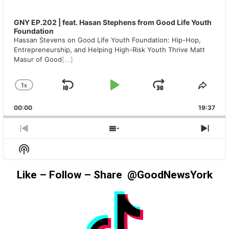
GNY EP.202 | feat. Hasan Stephens from Good Life Youth
Foundation
Hassan Stevens on Good Life Youth Foundation: Hip-Hop,
Entrepreneurship, and Helping High-Risk Youth Thrive Matt
Masur of Good
[...]
1
X
SKIP
PLAY
JUMP
CHANGE
SHA
PLAYBACK
THIS
BACKWARD
PAUSE
FORWAR
00:00
RATE
19:37
EPIS
PREVIOUS
SHOW
NEX
EPISODE
EPISODES
EPIS
Show
LIST
Podcast
Information
Like – Follow – Share @GoodNewsYork