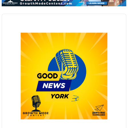
Audio
Player