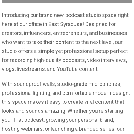
Introducing our brand new podcast studio space right
here at our office in East Syracuse! Designed for
creators, influencers, entrepreneurs, and businesses
who want to take their content to the next level, our
studio offers a simple yet professional setup perfect
for recording high-quality podcasts, video interviews,
vlogs, livestreams, and YouTube content.
With soundproof walls, studio-grade microphones,
professional lighting, and comfortable modern design,
this space makes it easy to create viral content that
looks and sounds amazing. Whether you’re starting
your first podcast, growing your personal brand,
hosting webinars, or launching a branded series, our