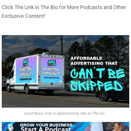
Click The Link in The Bio for More Podcasts and Other
Exclusive Content!
Good News York is Sponsored by Ads on The Go