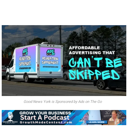
Good News York is Sponsored by Ads on The Go