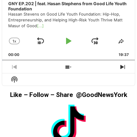
GNY EP.202 | feat. Hasan Stephens from Good Life Youth
Foundation
Hassan Stevens on Good Life Youth Foundation: Hip-Hop,
Entrepreneurship, and Helping High-Risk Youth Thrive Matt
Masur of Good
[...]
1
X
SKIP
PLAY
JUMP
CHANGE
SHA
PLAYBACK
THIS
BACKWARD
PAUSE
FORWAR
00:00
RATE
19:37
EPIS
PREVIOUS
SHOW
NEX
EPISODE
EPISODES
EPIS
Show
LIST
Podcast
Information
Like – Follow – Share @GoodNewsYork