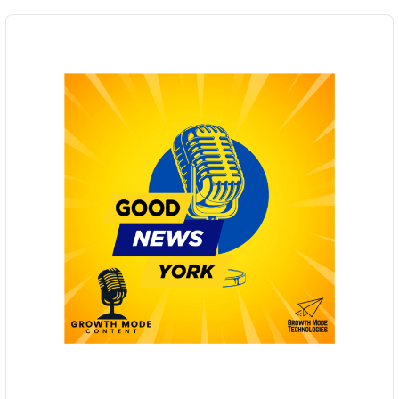
Audio
Player