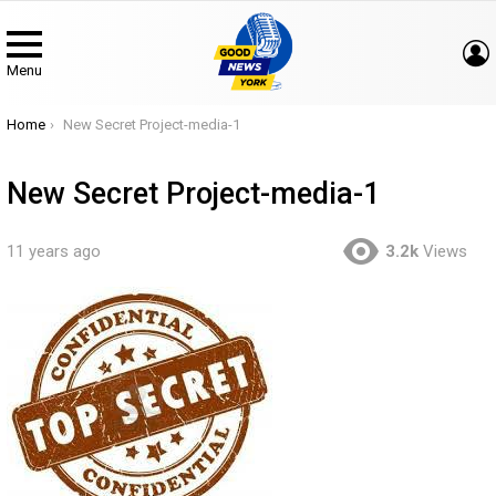
Menu
You are here:
Home
New Secret Project-media-1
New Secret Project-media-1
11 years ago
3.2k
Views