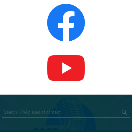
Search
for: