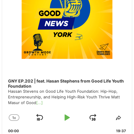
GNY EP.202 | feat. Hasan Stephens from Good Life Youth
Foundation
Hassan Stevens on Good Life Youth Foundation: Hip-Hop,
Entrepreneurship, and Helping High-Risk Youth Thrive Matt
Masur of Good
[...]
1
X
SKIP
PLAY
JUMP
CHANGE
SHA
PLAYBACK
THIS
BACKWARD
PAUSE
FORWAR
00:00
RATE
19:37
EPIS