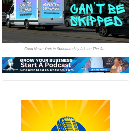
Good News York is Sponsored by Ads on The Go
Audio
Player