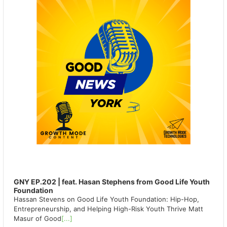
GNY EP.202 | feat. Hasan Stephens from Good Life Youth
Foundation
Hassan Stevens on Good Life Youth Foundation: Hip-Hop,
Entrepreneurship, and Helping High-Risk Youth Thrive Matt
Masur of Good
[...]