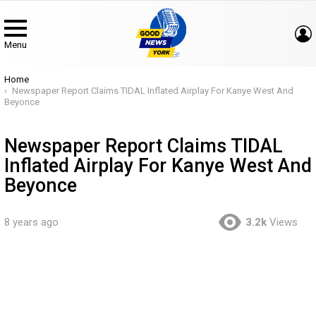
Menu
You are here:
Home
Newspaper Report Claims TIDAL Inflated Airplay For Kanye West And
Beyonce
Newspaper Report Claims TIDAL
Inflated Airplay For Kanye West And
Beyonce
8 years ago
3.2k
Views