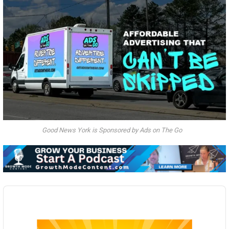
Good News York is Sponsored by Ads on The Go
Audio
Player