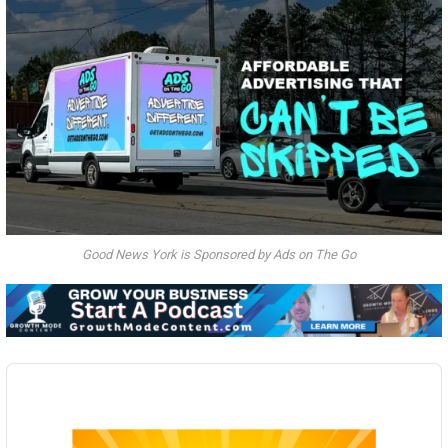
Good News York is Sponsored by Ads on The Go
Audio
Player