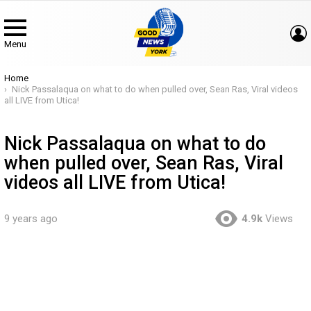
Menu
You are here:
Home
Nick Passalaqua on what to do when pulled over, Sean Ras, Viral videos
all LIVE from Utica!
Nick Passalaqua on what to do
when pulled over, Sean Ras, Viral
videos all LIVE from Utica!
9 years ago
4.9k
Views