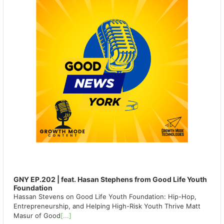
GNY EP.202 | feat. Hasan Stephens from Good Life Youth
Foundation
Hassan Stevens on Good Life Youth Foundation: Hip-Hop,
Entrepreneurship, and Helping High-Risk Youth Thrive Matt
Masur of Good
[...]