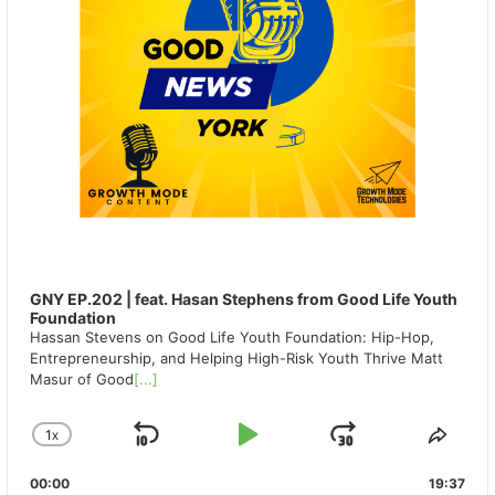
GNY EP.202 | feat. Hasan Stephens from Good Life Youth
Foundation
Hassan Stevens on Good Life Youth Foundation: Hip-Hop,
Entrepreneurship, and Helping High-Risk Youth Thrive Matt
Masur of Good
[...]
1
X
SKIP
PLAY
JUMP
CHANGE
SHA
PLAYBACK
THIS
BACKWARD
PAUSE
FORWAR
00:00
RATE
19:37
EPIS