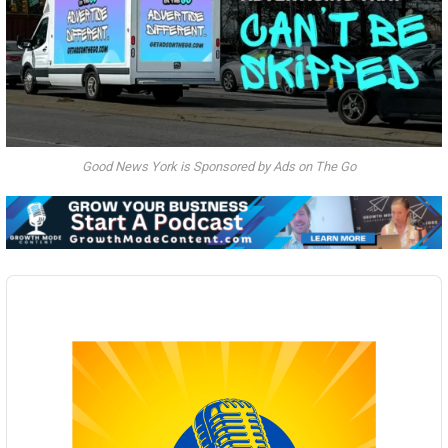
Good News York is Sponsored by Ads on The Go
Audio
Player