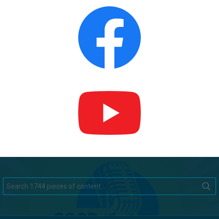
Search
for: